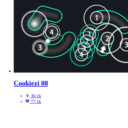
Cookiezi 08
30.1k
77.1k