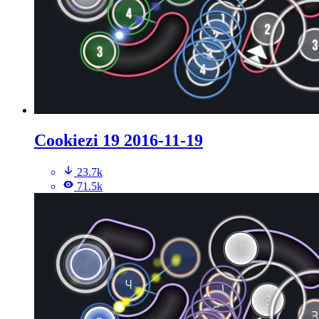
Cookiezi 19 2016-11-19
23.7k
71.5k