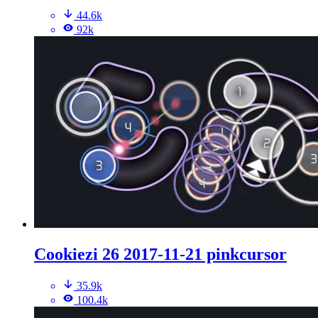
44.6k
92k
Cookiezi 26 2017-11-21 pinkcursor
35.9k
100.4k