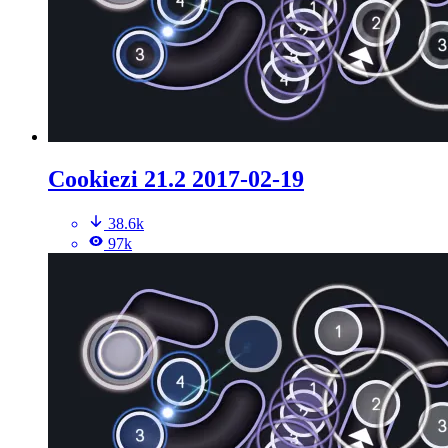
Cookiezi 21.2 2017-02-19
38.6k
97k