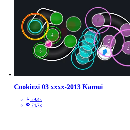
Cookiezi 03 xxxx-2013 Kamui
29.4k
74.7k