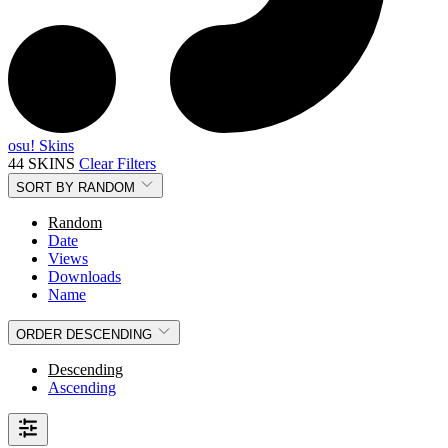
osu! Skins
44 SKINS
Clear Filters
SORT BY
RANDOM
Random
Date
Views
Downloads
Name
ORDER
DESCENDING
Descending
Ascending