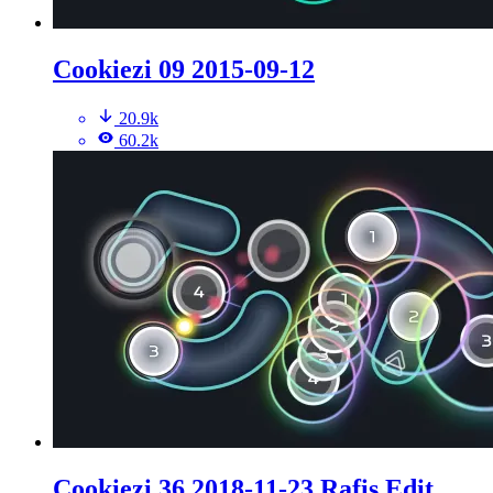
Cookiezi 09 2015-09-12
20.9k
60.2k
Cookiezi 36 2018-11-23 Rafis Edit