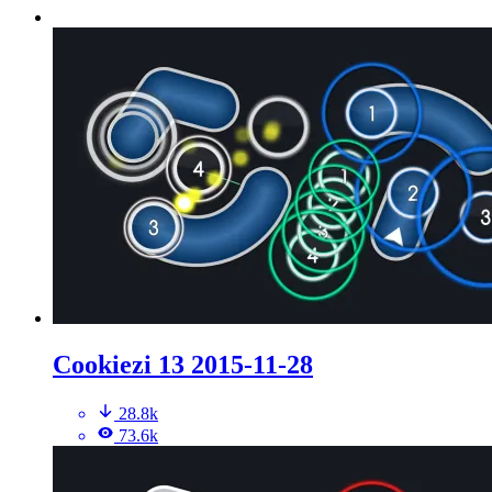
Cookiezi 13 2015-11-28
28.8k
73.6k