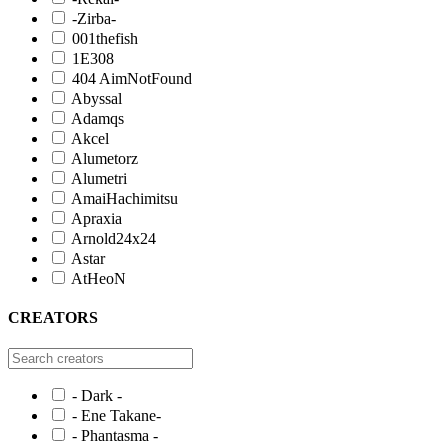
-Zirba-
001thefish
1E308
404 AimNotFound
Abyssal
Adamqs
Akcel
Alumetorz
Alumetri
AmaiHachimitsu
Apraxia
Arnold24x24
Astar
AtHeoN
CREATORS
- Dark -
- Ene Takane-
- Phantasma -