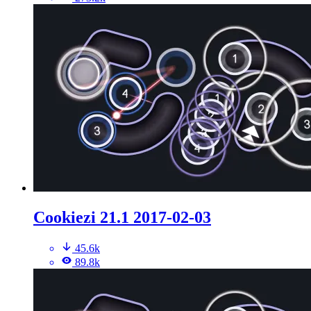
Cookiezi 21.1 2017-02-03
45.6k
89.8k