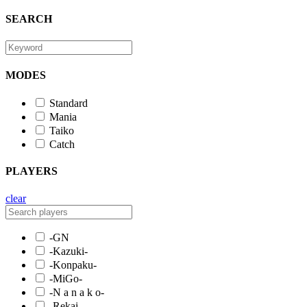
SEARCH
MODES
Standard
Mania
Taiko
Catch
PLAYERS
clear
-GN
-Kazuki-
-Konpaku-
-MiGo-
-N a n a k o-
-Rekai-