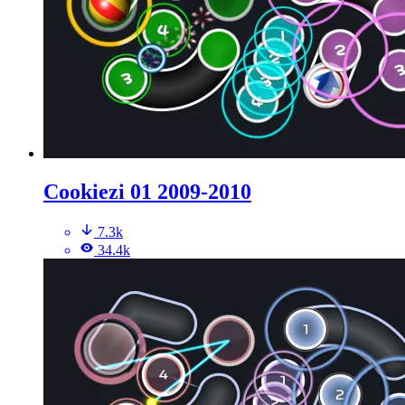
Cookiezi 01 2009-2010
7.3k
34.4k