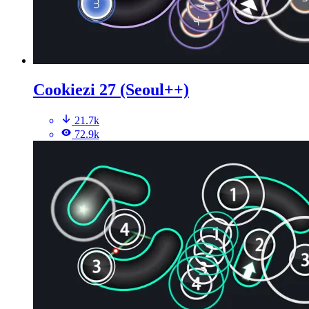
Cookiezi 27 (Seoul++)
21.7k
72.9k