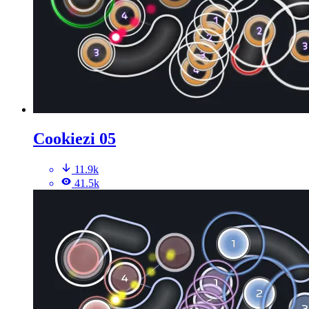
Cookiezi 05
11.9k
41.5k