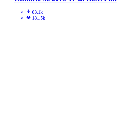
83.1k
181.5k