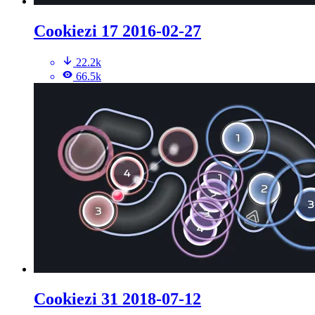
Cookiezi 17 2016-02-27
22.2k
66.5k
Cookiezi 31 2018-07-12