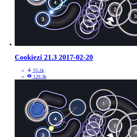
Cookiezi 21.3 2017-02-20
55.2k
129.3k