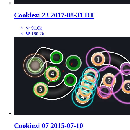
Cookiezi 23 2017-08-31 DT
91.6k
180.7k
Cookiezi 07 2015-07-10