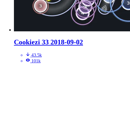
Cookiezi 33 2018-09-02
43.5k
101k