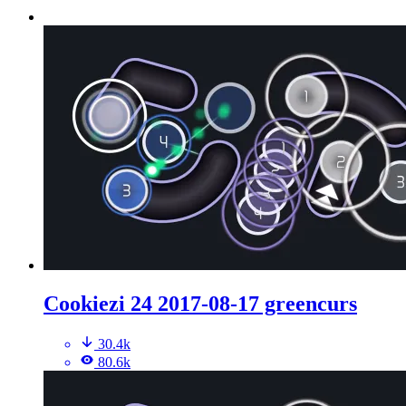
Cookiezi 24 2017-08-17 greencurs
30.4k
80.6k