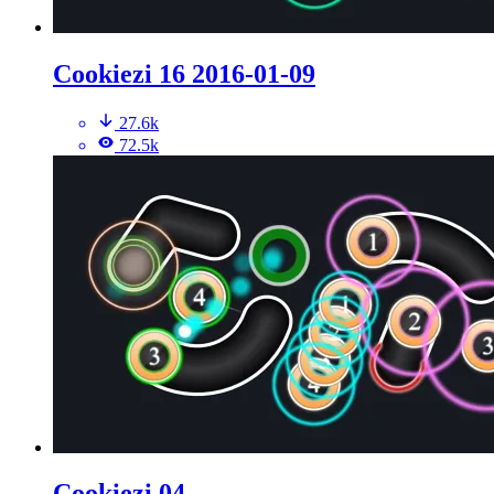
Cookiezi 16 2016-01-09
27.6k
72.5k
Cookiezi 04