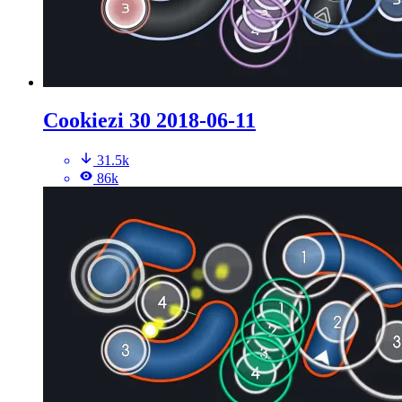
Cookiezi 30 2018-06-11
31.5k
86k