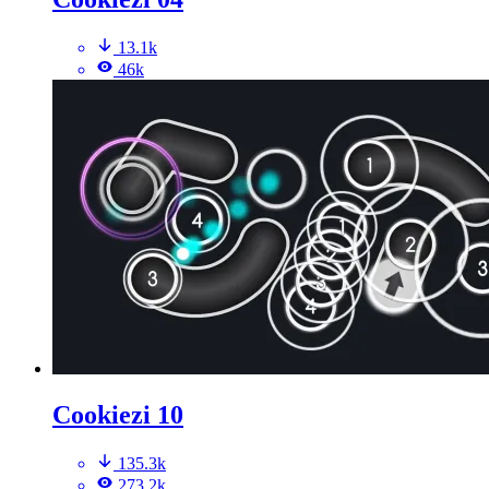
13.1k
46k
Cookiezi 10
135.3k
273.2k