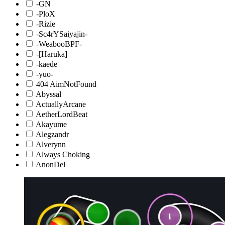
-GN
-PloX
-Rizie
-Sc4rYSaiyajin-
-WeabooBPF-
-[Haruka]
-kaede
-yuo-
404 AimNotFound
Abyssal
ActuallyArcane
AetherLordBeat
Akayume
Alegzandr
Alverynn
Always Choking
AnonDel