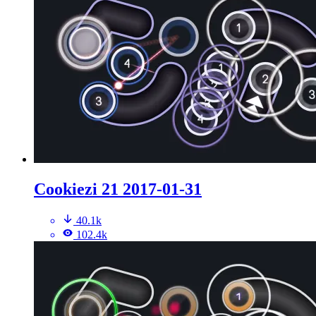
Cookiezi 21 2017-01-31
40.1k
102.4k