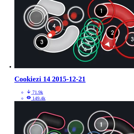
Cookiezi 14 2015-12-21
71.9k
149.4k