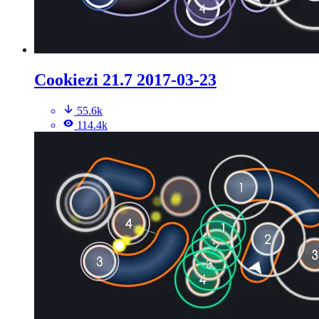
Cookiezi 21.7 2017-03-23
55.6k
114.4k