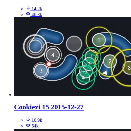
14.2k
46.3k
Cookiezi 15 2015-12-27
16.9k
54k