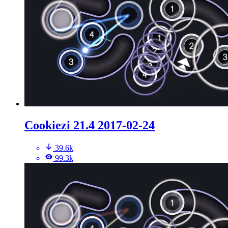
Cookiezi 21.4 2017-02-24
39.6k
99.3k