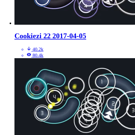
Cookiezi 22 2017-04-05
40.2k
80.4k