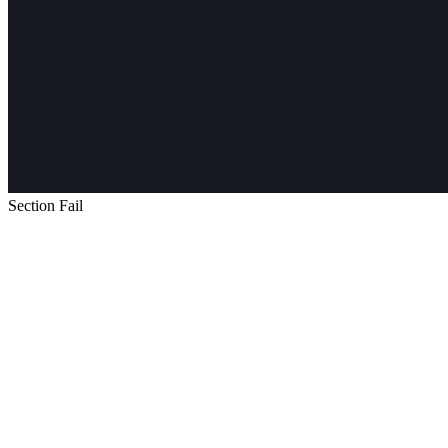
Section Fail