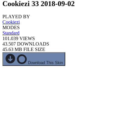
Cookiezi 33 2018-09-02
PLAYED BY
Cookiezi
MODES
Standard
101.039
VIEWS
43.507
DOWNLOADS
45.63 MB
FILE SIZE
Download This Skin