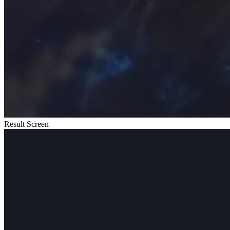
Result Screen