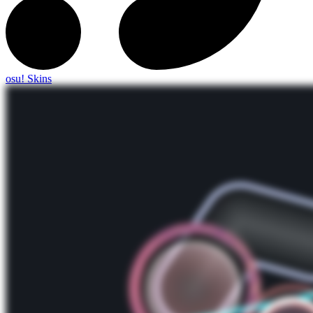
osu! Skins