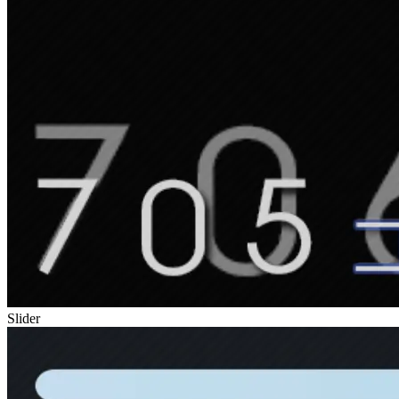
Slider