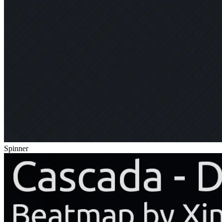
Spinner