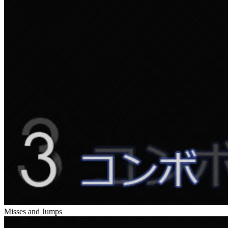
Misses and Jumps