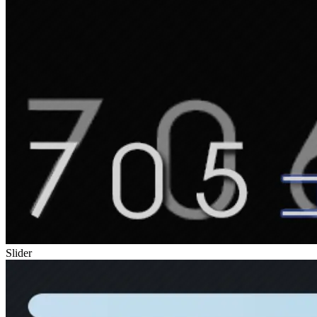
Slider