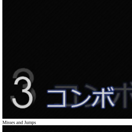
Misses and Jumps