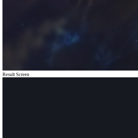
Result Screen