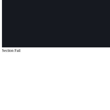
Section Fail