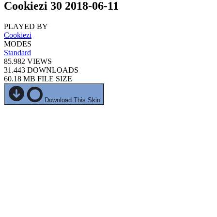
Cookiezi 30 2018-06-11
PLAYED BY
Cookiezi
MODES
Standard
85.982
VIEWS
31.443
DOWNLOADS
60.18 MB
FILE SIZE
Download This Skin