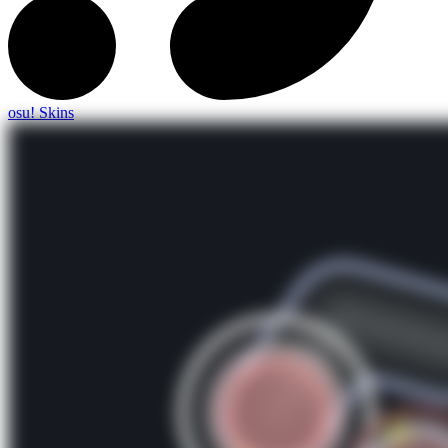
osu! Skins