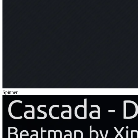
Spinner