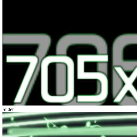
Slider