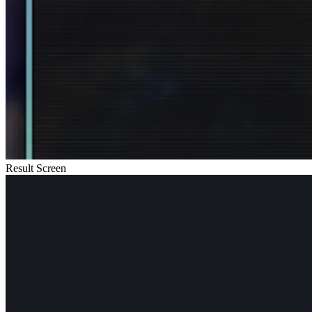
Result Screen