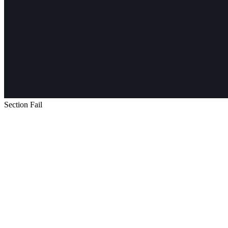
Section Fail