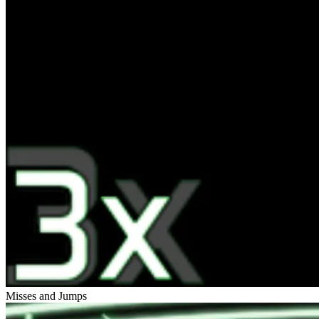
Misses and Jumps