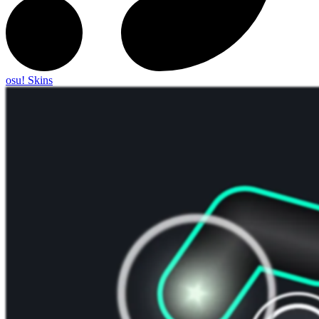
osu! Skins