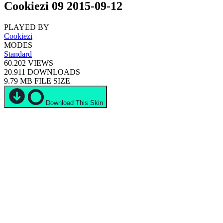
Cookiezi 09 2015-09-12
PLAYED BY
Cookiezi
MODES
Standard
60.202
VIEWS
20.911
DOWNLOADS
9.79 MB
FILE SIZE
Download This Skin