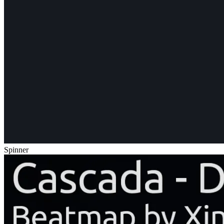
Spinner