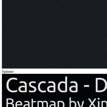
Spinner