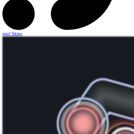
osu! Skins