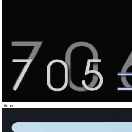
Slider