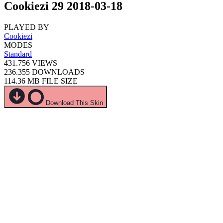
Cookiezi 29 2018-03-18
PLAYED BY
Cookiezi
MODES
Standard
431.756
VIEWS
236.355
DOWNLOADS
114.36 MB
FILE SIZE
Download This Skin