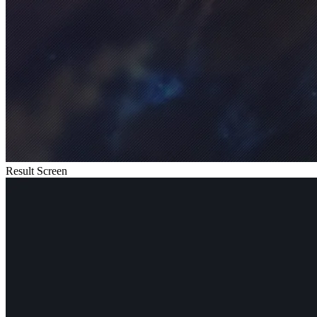
Result Screen