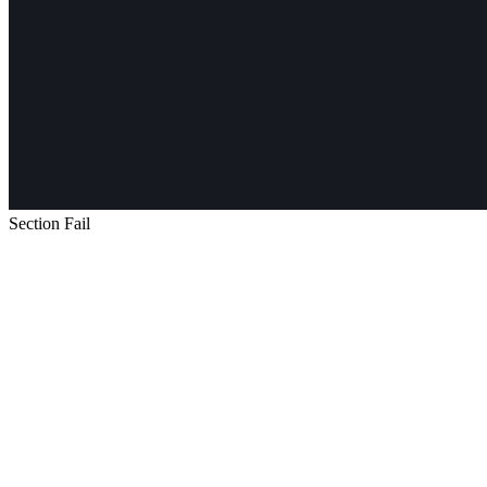
Section Fail