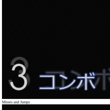
Misses and Jumps