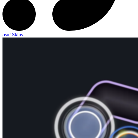
osu! Skins