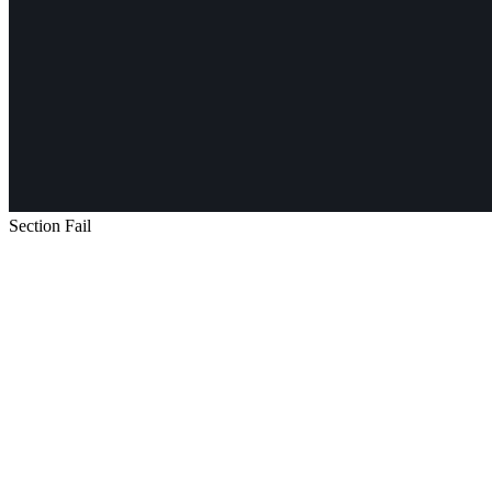
Section Fail