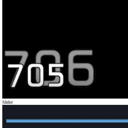
Slider