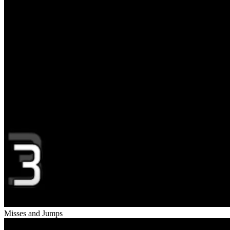
Misses and Jumps