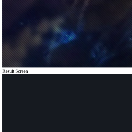
Result Screen