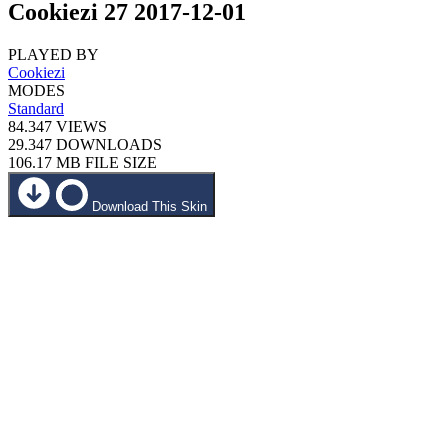
Cookiezi 27 2017-12-01
PLAYED BY
Cookiezi
MODES
Standard
84.347
VIEWS
29.347
DOWNLOADS
106.17 MB
FILE SIZE
Download This Skin