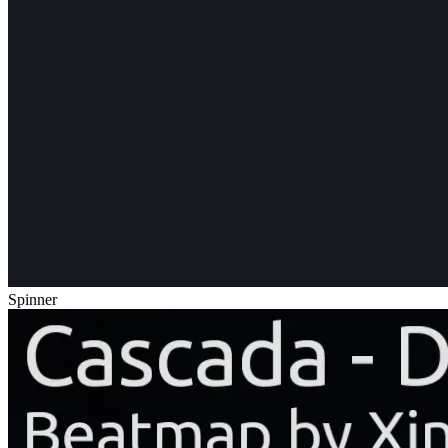
Spinner