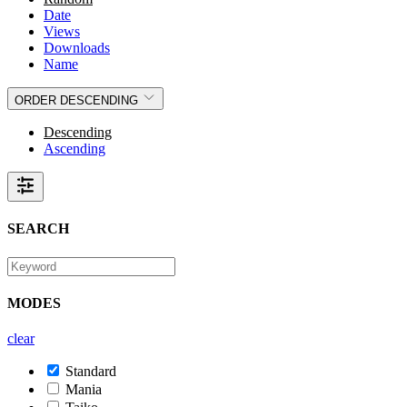
Date
Views
Downloads
Name
ORDER
DESCENDING
Descending
Ascending
SEARCH
MODES
clear
Standard
Mania