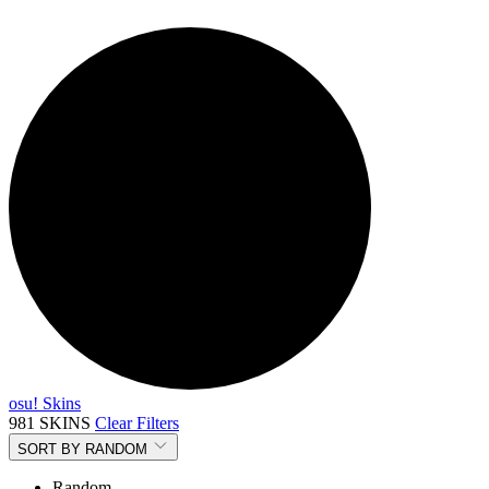
osu! Skins
981 SKINS
Clear Filters
SORT BY
RANDOM
Random