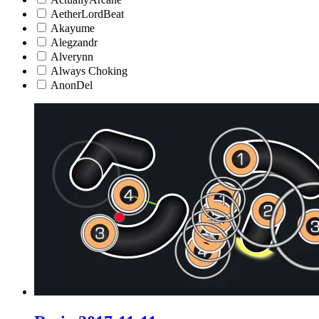
AetherLordBeat
Akayume
Alegzandr
Alverynn
Always Choking
AnonDel