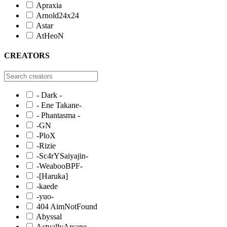
Apraxia
Arnold24x24
Astar
AtHeoN
CREATORS
- Dark -
- Ene Takane-
- Phantasma -
-GN
-PloX
-Rizie
-Sc4rYSaiyajin-
-WeabooBPF-
-[Haruka]
-kaede
-yuo-
404 AimNotFound
Abyssal
ActuallyArcane