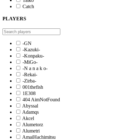
Taiko
Catch
PLAYERS
-GN
-Kazuki-
-Konpaku-
-MiGo-
-N a n a k o-
-Rekai-
-Zirba-
001thefish
1E308
404 AimNotFound
Abyssal
Adamqs
Akcel
Alumetorz
Alumetri
AmaiHachimitsu