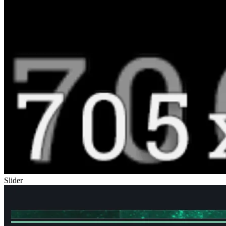
Slider