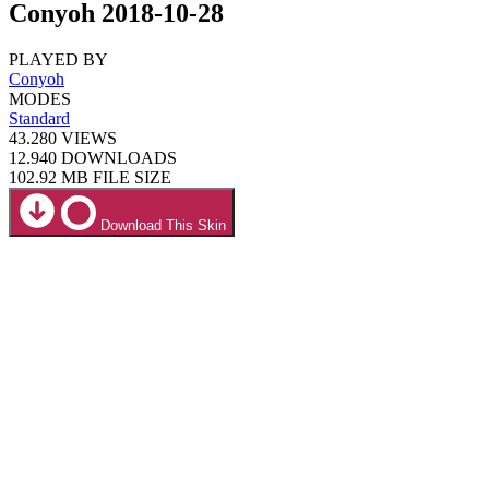
Conyoh 2018-10-28
PLAYED BY
Conyoh
MODES
Standard
43.280
VIEWS
12.940
DOWNLOADS
102.92 MB
FILE SIZE
Download This Skin