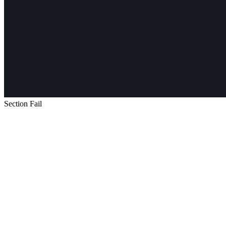
Section Fail