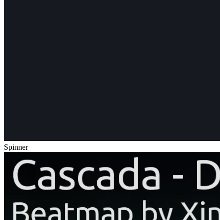
Spinner