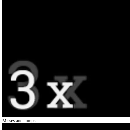
Misses and Jumps