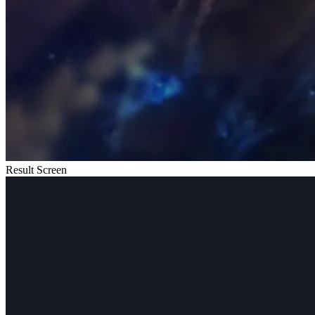
Result Screen