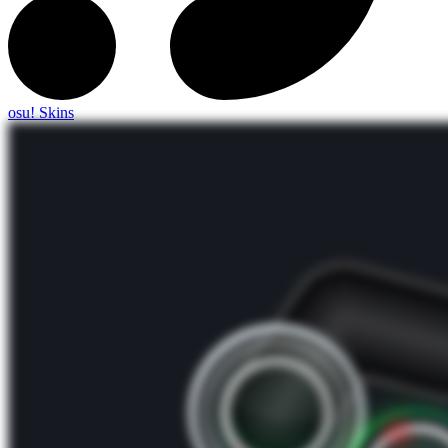
osu! Skins