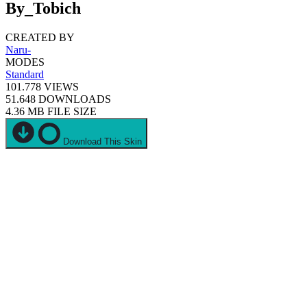
By_Tobich
CREATED BY
Naru-
MODES
Standard
101.778
VIEWS
51.648
DOWNLOADS
4.36 MB
FILE SIZE
Download This Skin