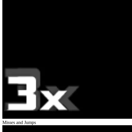
Misses and Jumps