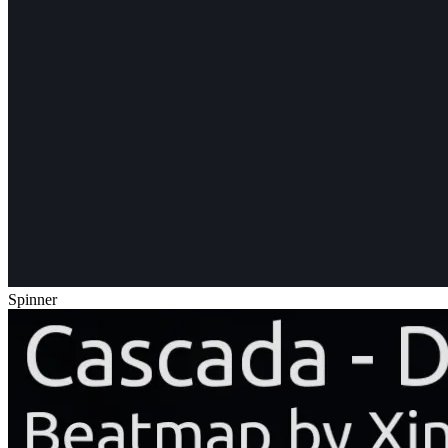
Spinner