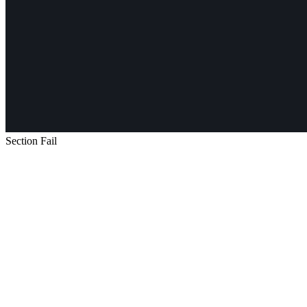
Section Fail