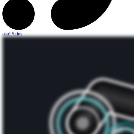
osu! Skins