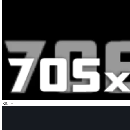
Slider