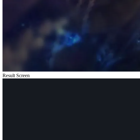
Result Screen