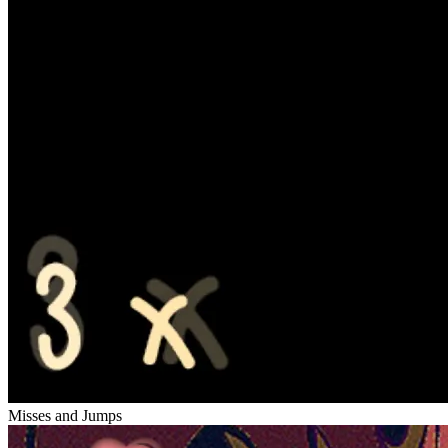
Misses and Jumps