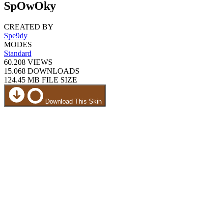
SpOwOky
CREATED BY
Spe9dy
MODES
Standard
60.208
VIEWS
15.068
DOWNLOADS
124.45 MB
FILE SIZE
Download This Skin