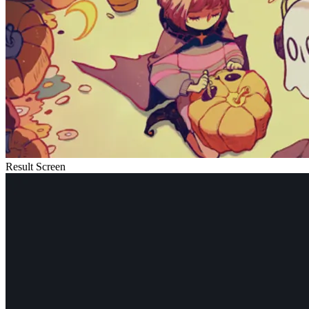
Result Screen