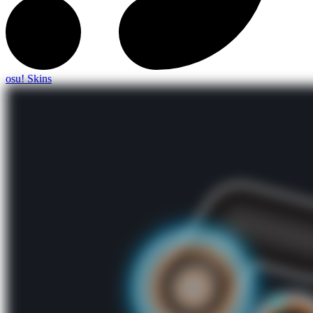
osu! Skins