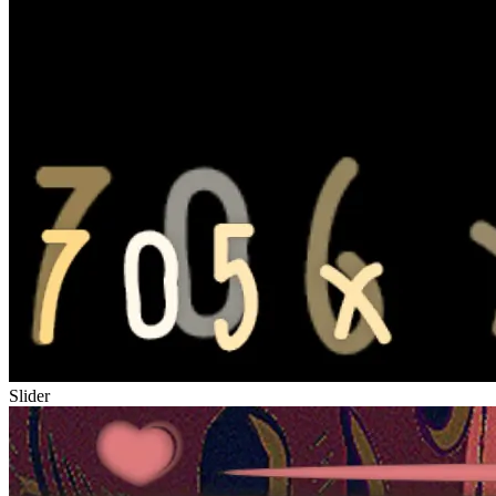
Slider