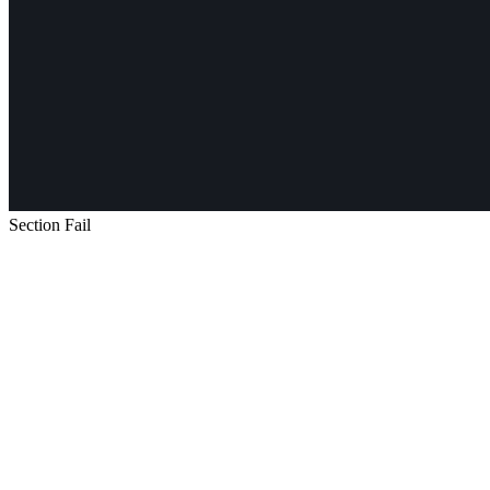
Section Fail