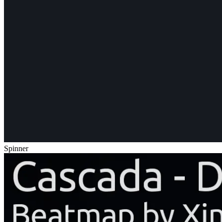
Spinner