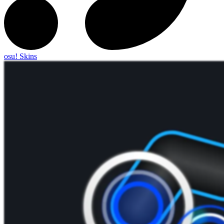
osu! Skins