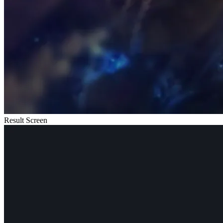
Result Screen