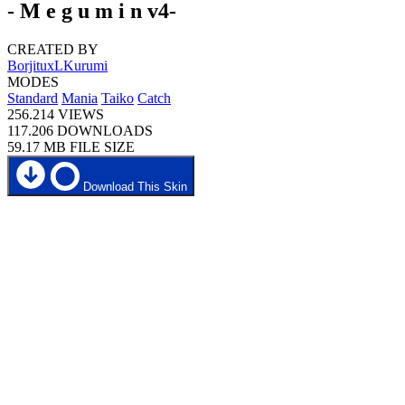
- M e g u m i n v4-
CREATED BY
BorjituxLKurumi
MODES
Standard
Mania
Taiko
Catch
256.214
VIEWS
117.206
DOWNLOADS
59.17 MB
FILE SIZE
Download This Skin