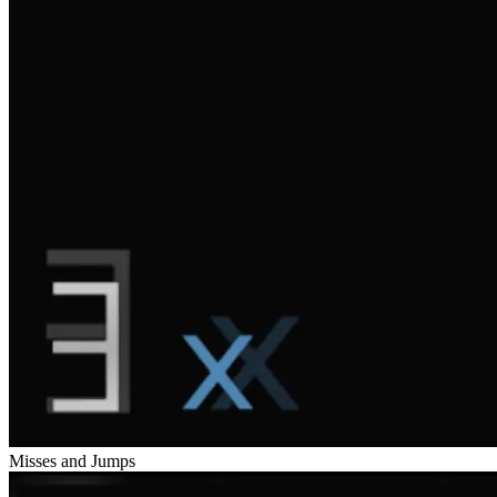
Misses and Jumps