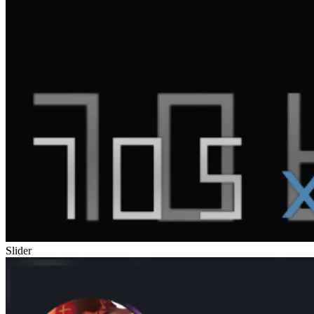
Slider