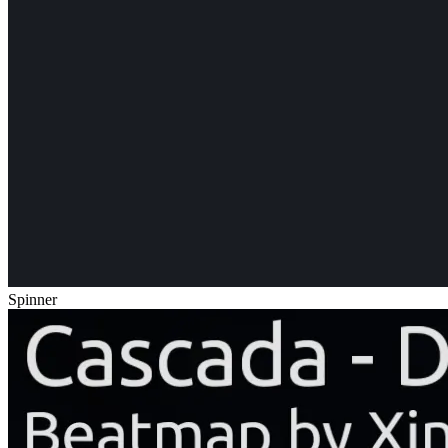
Spinner