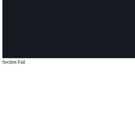
Section Fail