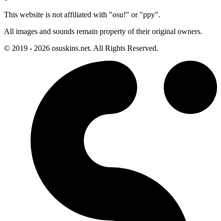
This website is not affiliated with "osu!" or "ppy".
All images and sounds remain property of their original owners.
© 2019 - 2026 osuskins.net. All Rights Reserved.