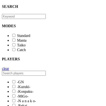
SEARCH
MODES
Standard
Mania
Taiko
Catch
PLAYERS
clear
-GN
-Kazuki-
-Konpaku-
-MiGo-
-N a n a k o-
-Rekai-