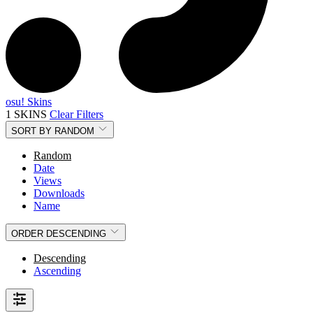
osu! Skins
1 SKINS
Clear Filters
SORT BY
RANDOM
Random
Date
Views
Downloads
Name
ORDER
DESCENDING
Descending
Ascending