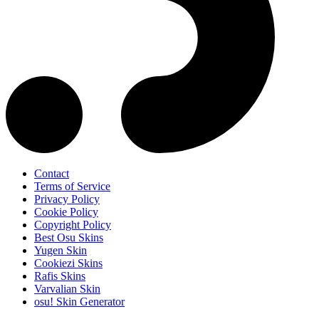
Contact
Terms of Service
Privacy Policy
Cookie Policy
Copyright Policy
Best Osu Skins
Yugen Skin
Cookiezi Skins
Rafis Skins
Varvalian Skin
osu! Skin Generator