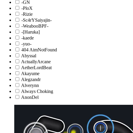
-GN
-PloX
-Rizie
-Sc4rYSaiyajin-
-WeabooBPF-
-[Haruka]
-kaede
-yuo-
404 AimNotFound
Abyssal
ActuallyArcane
AetherLordBeat
Akayume
Alegzandr
Alverynn
Always Choking
AnonDel