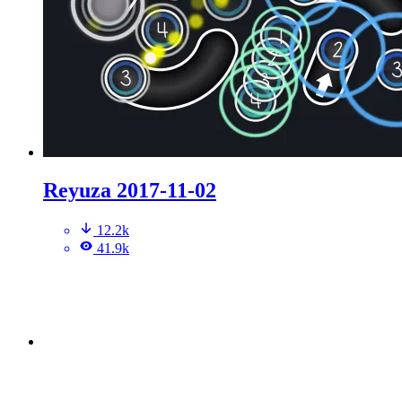
Reyuza 2017-11-02
12.2k
41.9k