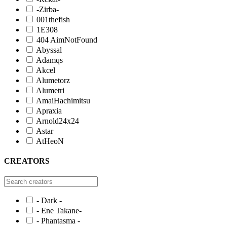
-Zirba-
001thefish
1E308
404 AimNotFound
Abyssal
Adamqs
Akcel
Alumetorz
Alumetri
AmaiHachimitsu
Apraxia
Arnold24x24
Astar
AtHeoN
CREATORS
- Dark -
- Ene Takane-
- Phantasma -