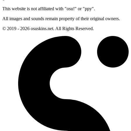
This website is not affiliated with "osu!" or "ppy".
All images and sounds remain property of their original owners.
© 2019 - 2026 osuskins.net. All Rights Reserved.