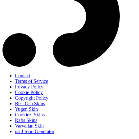
Contact
Terms of Service
Privacy Policy
Cookie Policy
Copyright Policy
Best Osu Skins
Yugen Skin
Cookiezi Skins
Rafis Skins
Varvalian Skin
osu! Skin Generator