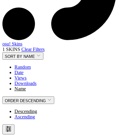
osu! Skins
1 SKINS
Clear Filters
SORT BY
NAME
Random
Date
Views
Downloads
Name
ORDER
DESCENDING
Descending
Ascending