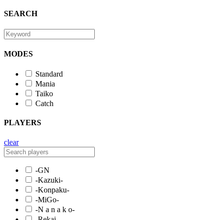
SEARCH
MODES
Standard
Mania
Taiko
Catch
PLAYERS
clear
-GN
-Kazuki-
-Konpaku-
-MiGo-
-N a n a k o-
-Rekai-