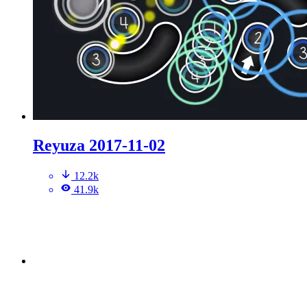
Reyuza 2017-11-02
12.2k
41.9k