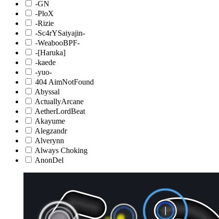
-GN
-PloX
-Rizie
-Sc4rYSaiyajin-
-WeabooBPF-
-[Haruka]
-kaede
-yuo-
404 AimNotFound
Abyssal
ActuallyArcane
AetherLordBeat
Akayume
Alegzandr
Alverynn
Always Choking
AnonDel