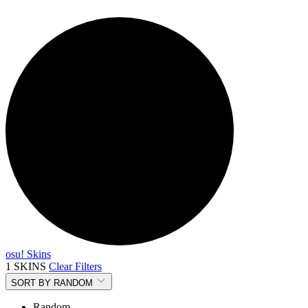
osu! Skins
1 SKINS
Clear Filters
SORT BY
RANDOM
Random