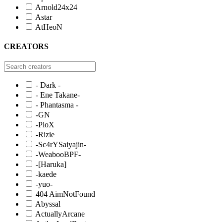
Arnold24x24
Astar
AtHeoN
CREATORS
- Dark -
- Ene Takane-
- Phantasma -
-GN
-PloX
-Rizie
-Sc4rYSaiyajin-
-WeabooBPF-
-[Haruka]
-kaede
-yuo-
404 AimNotFound
Abyssal
ActuallyArcane