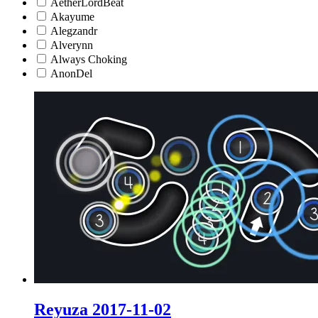
AetherLordBeat
Akayume
Alegzandr
Alverynn
Always Choking
AnonDel
Reyuza 2017-11-02