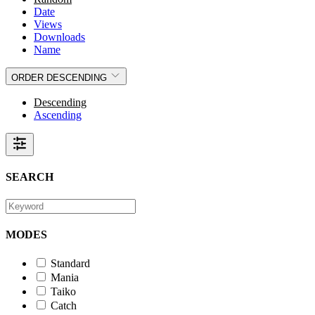
Date
Views
Downloads
Name
ORDER
DESCENDING
Descending
Ascending
SEARCH
MODES
Standard
Mania
Taiko
Catch