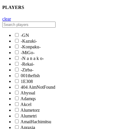
PLAYERS
clear
-GN
-Kazuki-
-Konpaku-
-MiGo-
-N a n a k o-
-Rekai-
-Zirba-
001thefish
1E308
404 AimNotFound
Abyssal
Adamqs
Akcel
Alumetorz
Alumetri
AmaiHachimitsu
Apraxia