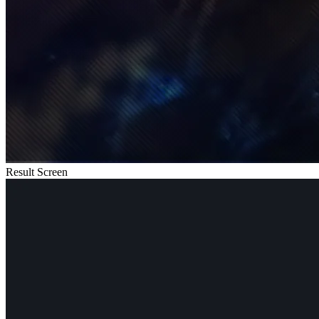
Result Screen