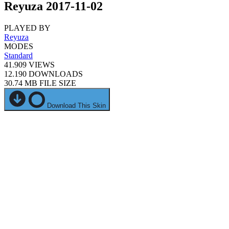
Reyuza 2017-11-02
PLAYED BY
Reyuza
MODES
Standard
41.909
VIEWS
12.190
DOWNLOADS
30.74 MB
FILE SIZE
Download This Skin