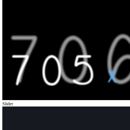
Slider