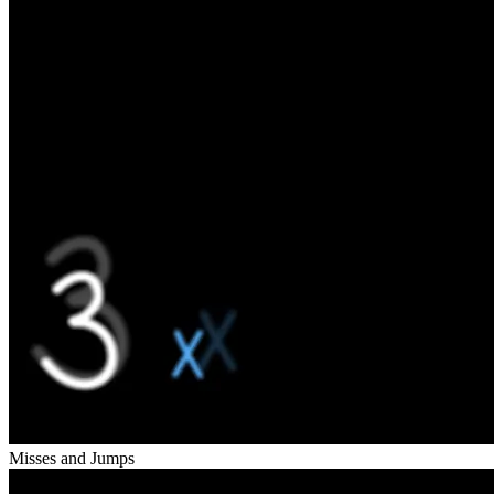
Misses and Jumps