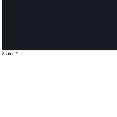
Section Fail