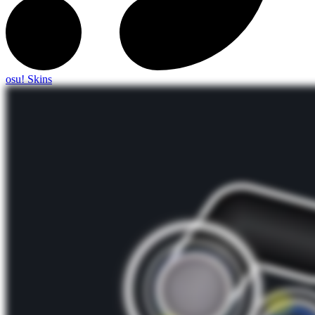
osu! Skins