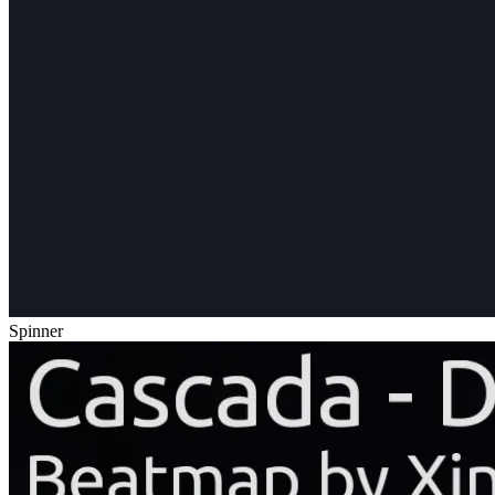
Spinner