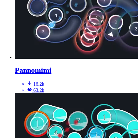
Pannomimi
16.2k
63.2k