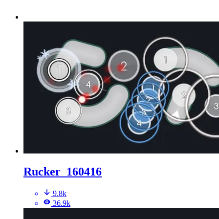
Rucker_160416
9.8k
36.9k