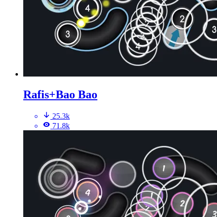
Rafis+Bao Bao
25.3k
71.8k