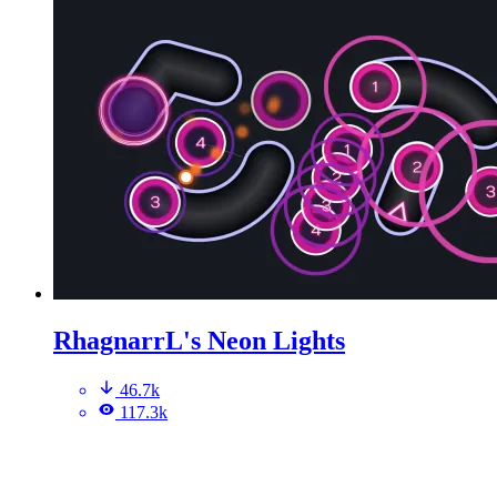
RhagnarrL's Neon Lights
46.7k
117.3k