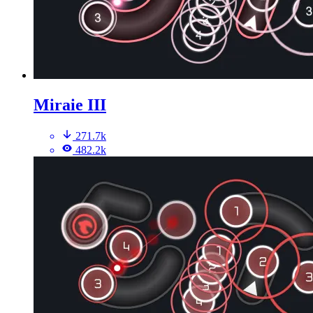
Miraie III
271.7k
482.2k