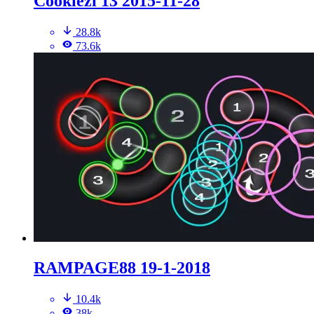
Cookiezi 13 2015-11-28
28.8k
73.6k
RAMPAGE88 19-1-2018
10.4k
38k