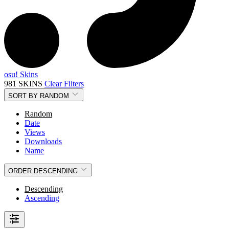
osu! Skins
981 SKINS
Clear Filters
SORT BY
RANDOM
Random
Date
Views
Downloads
Name
ORDER
DESCENDING
Descending
Ascending