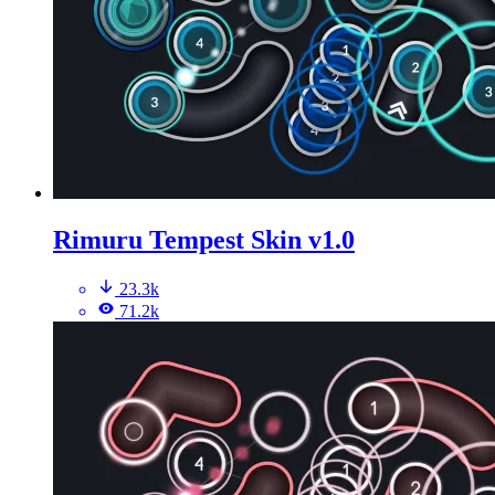
Rimuru Tempest Skin v1.0
23.3k
71.2k