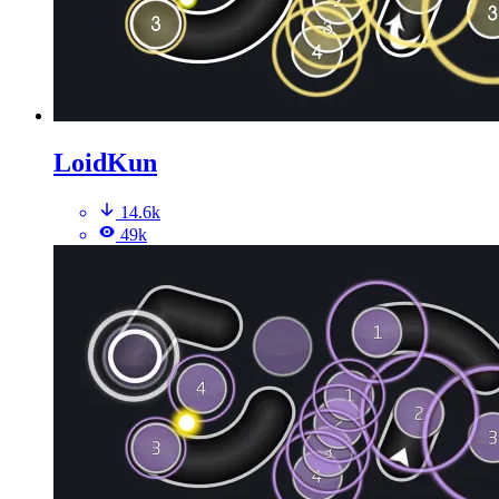
LoidKun
14.6k
49k