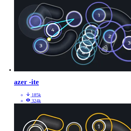
azer -ite
185k
324k