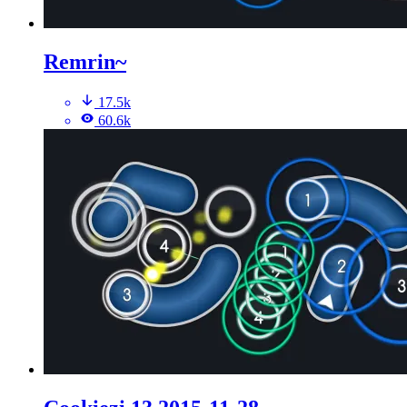
Remrin~
17.5k
60.6k