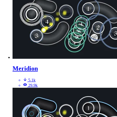
Meridion
5.1k
29.9k