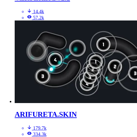
14.4k
57.2k
ARIFURETA.SKIN
179.7k
334.3k