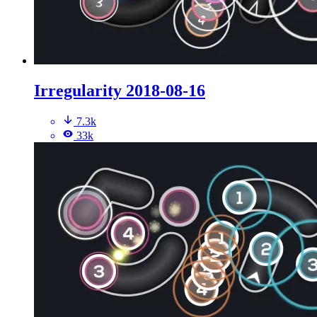
Irregularity 2018-08-16
7.3k
33k