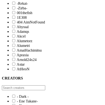
-Rekai-
-Zirba-
001thefish
1E308
404 AimNotFound
Abyssal
Adamqs
Akcel
Alumetorz
Alumetri
AmaiHachimitsu
Apraxia
Arnold24x24
Astar
AtHeoN
CREATORS
- Dark -
- Ene Takane-