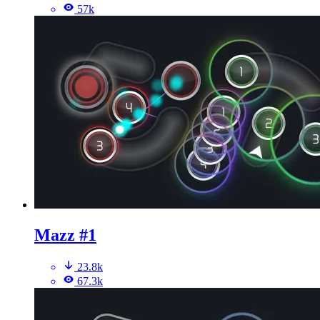
57k
Mazz #1
23.8k
67.3k