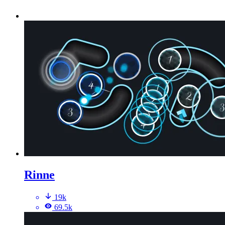
Rinne
19k
69.5k