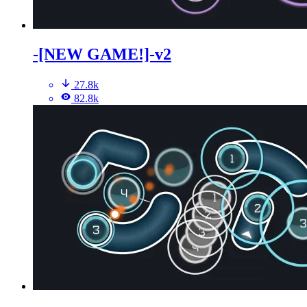
-[NEW GAME!]-v2
27.8k
82.8k