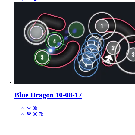
Blue Dragon 10-08-17
8k
36.7k