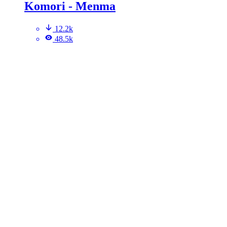
Komori - Menma
12.2k
48.5k