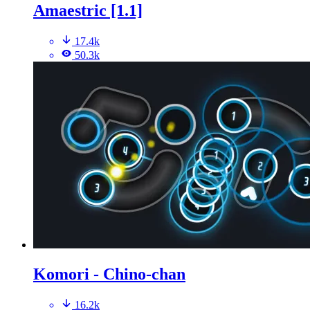
Amaestric [1.1]
17.4k
50.3k
Komori - Chino-chan
16.2k