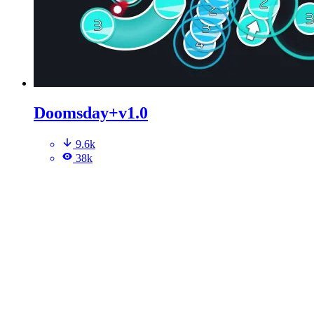
Doomsday+v1.0
9.6k
38k