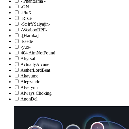
- Phantasma -
-GN
-PloX
-Rizie
-Sc4rYSaiyajin-
-WeabooBPF-
-[Haruka]
-kaede
-yuo-
404 AimNotFound
Abyssal
ActuallyArcane
AetherLordBeat
Akayume
Alegzandr
Alverynn
Always Choking
AnonDel