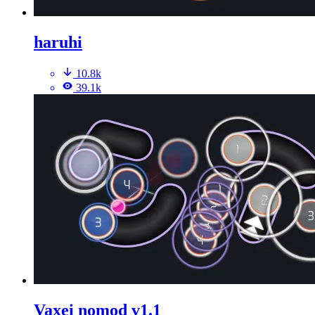
haruhi
10.8k
39.1k
Vaxei nomod v1.1