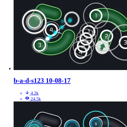
b-a-d-s123 10-08-17
4.2k
24.5k