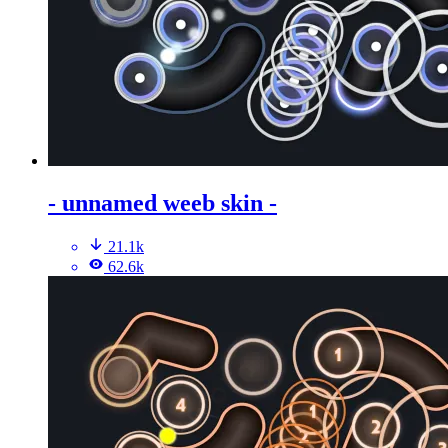
- unnamed weeb skin -
21.1k
62.6k