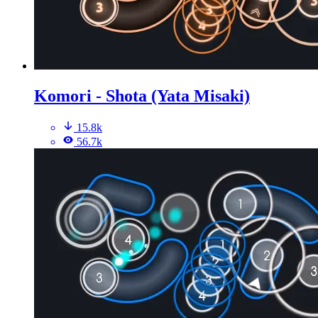
Komori - Shota (Yata Misaki)
15.8k
56.7k