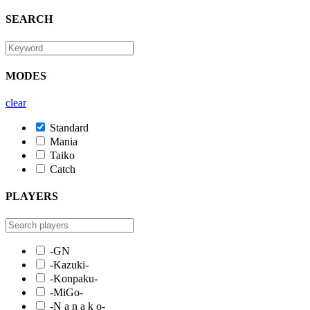
SEARCH
MODES
clear
Standard
Mania
Taiko
Catch
PLAYERS
-GN
-Kazuki-
-Konpaku-
-MiGo-
-N a n a k o-