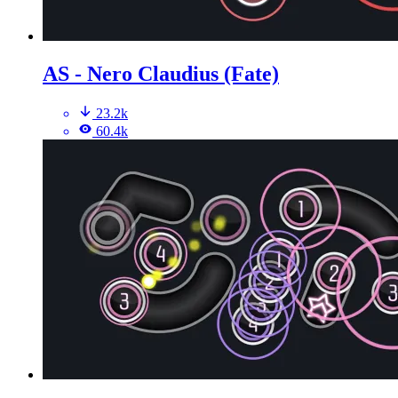
AS - Nero Claudius (Fate)
23.2k
60.4k