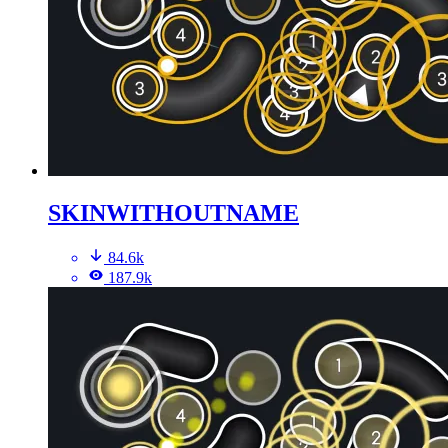
SKINWITHOUTNAME
84.6k
187.9k