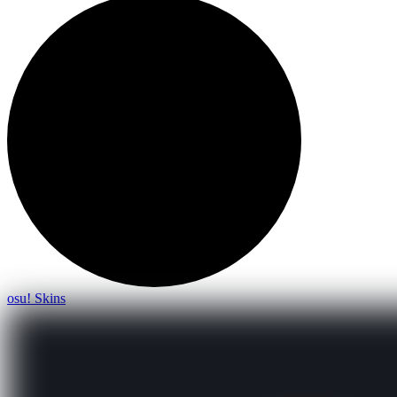
osu! Skins