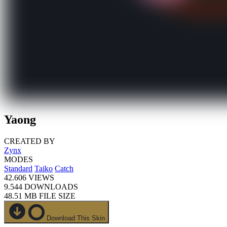
Yaong
CREATED BY
Zynx
MODES
Standard
Taiko
Catch
42.606
VIEWS
9.544
DOWNLOADS
48.51 MB
FILE SIZE
Download This Skin