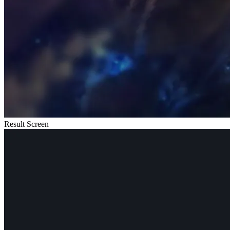
Result Screen