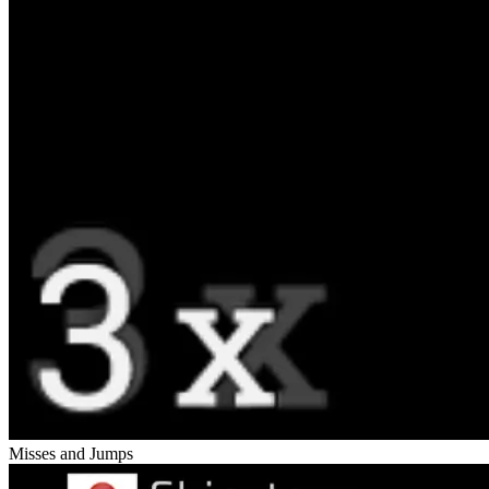
Misses and Jumps