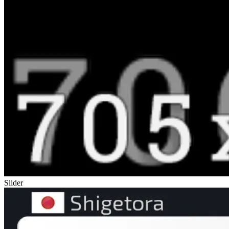
Slider