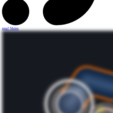
osu! Skins