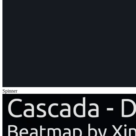
Spinner