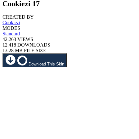
Cookiezi 17
CREATED BY
Cookiezi
MODES
Standard
42.263
VIEWS
12.418
DOWNLOADS
13.28 MB
FILE SIZE
Download This Skin