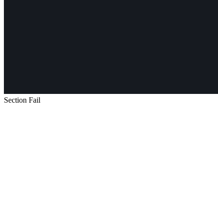
Section Fail