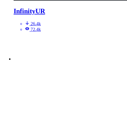
InfinityUR
26.4k
72.4k