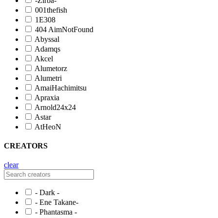
-Zirba-
001thefish
1E308
404 AimNotFound
Abyssal
Adamqs
Akcel
Alumetorz
Alumetri
AmaiHachimitsu
Apraxia
Arnold24x24
Astar
AtHeoN
CREATORS
clear
- Dark -
- Ene Takane-
- Phantasma -