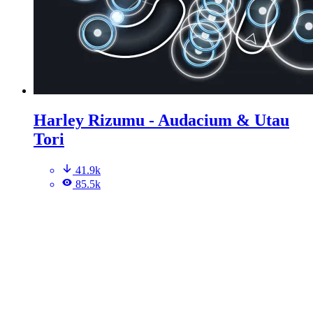
Harley Rizumu - Audacium & Utau
Tori
41.9k
85.5k