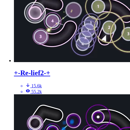
+-Re-lief2-+
15.6k
55.2k