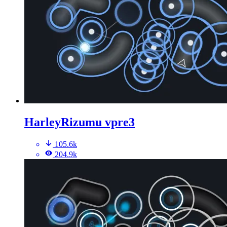
HarleyRizumu vpre3
105.6k
204.9k