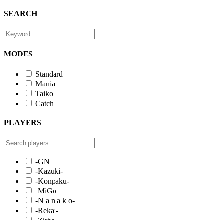
SEARCH
MODES
Standard
Mania
Taiko
Catch
PLAYERS
-GN
-Kazuki-
-Konpaku-
-MiGo-
-N a n a k o-
-Rekai-