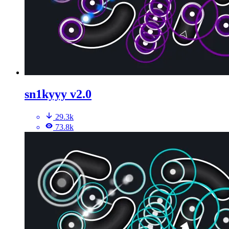
sn1kyyy v2.0
29.3k
73.8k