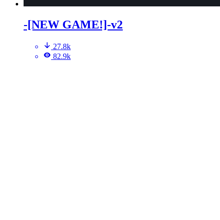
-[NEW GAME!]-v2
27.8k
82.9k