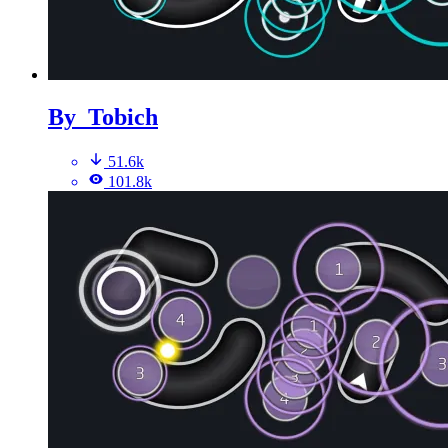
By_Tobich
51.6k
101.8k