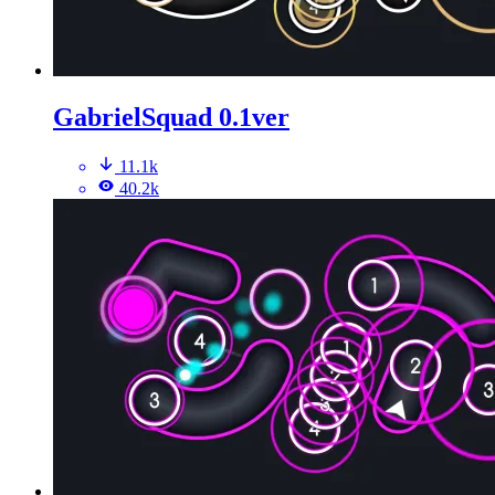
GabrielSquad 0.1ver
11.1k
40.2k