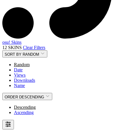
osu! Skins
12 SKINS
Clear Filters
SORT BY
RANDOM
Random
Date
Views
Downloads
Name
ORDER
DESCENDING
Descending
Ascending