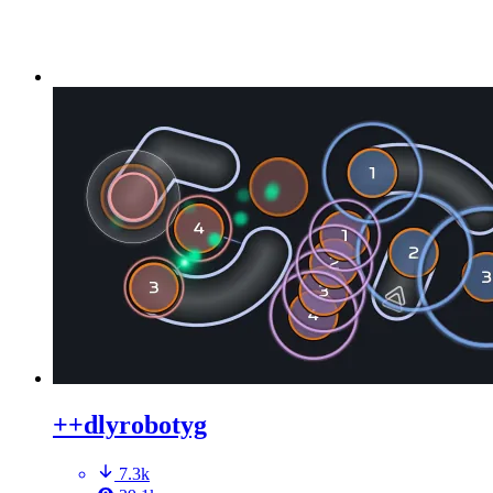
++dlyrobotyg
7.3k