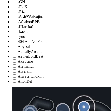
-GN
-PloX
-Rizie
-Sc4rYSaiyajin-
-WeabooBPF-
-[Haruka]
-kaede
-yuo-
404 AimNotFound
Abyssal
ActuallyArcane
AetherLordBeat
Akayume
Alegzandr
Alverynn
Always Choking
AnonDel