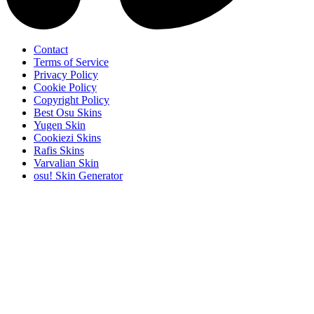
Contact
Terms of Service
Privacy Policy
Cookie Policy
Copyright Policy
Best Osu Skins
Yugen Skin
Cookiezi Skins
Rafis Skins
Varvalian Skin
osu! Skin Generator