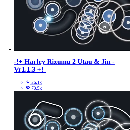
-!+ Harley Rizumu 2 Utau & Jin -
Vr1.1.3 +!-
26.1k
73.5k