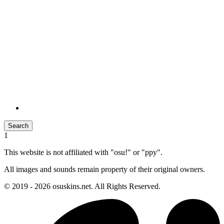
Search
1
This website is not affiliated with "osu!" or "ppy".
All images and sounds remain property of their original owners.
© 2019 - 2026 osuskins.net. All Rights Reserved.