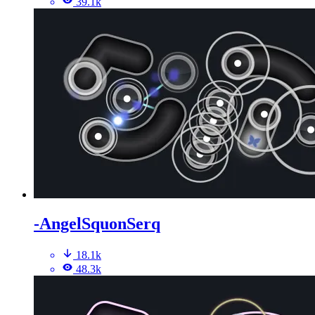
39.1k
-AngelSquonSerq
18.1k
48.3k