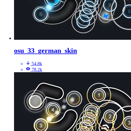
osu_33_german_skin
54.8k
78.2k