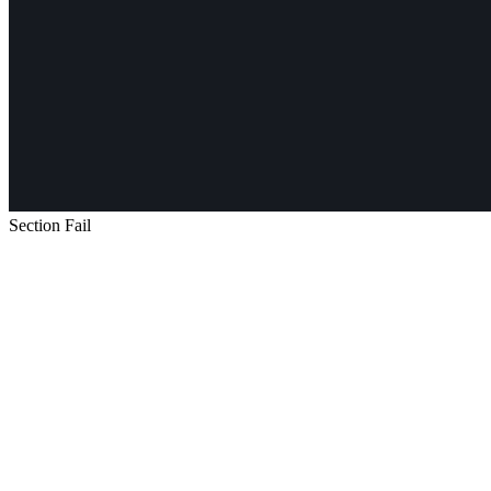
Section Fail