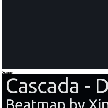
Spinner