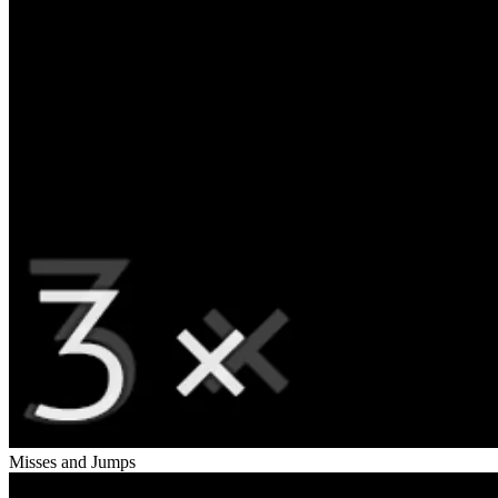
Misses and Jumps