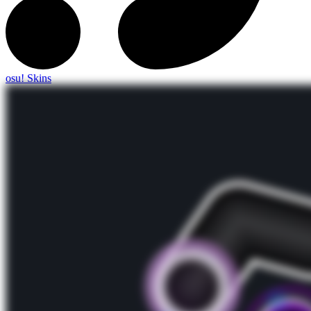
osu! Skins