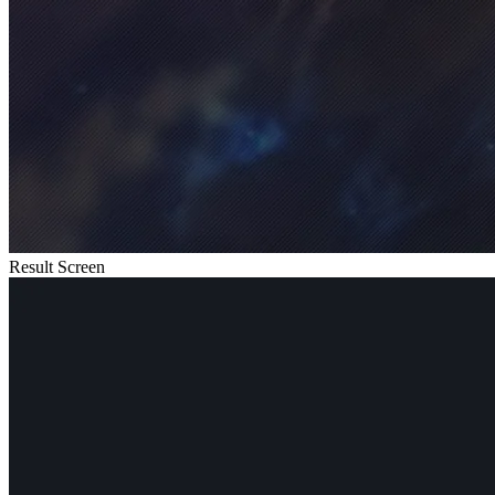
Result Screen