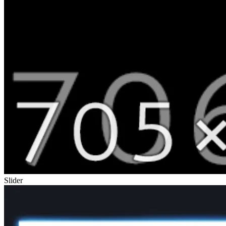
Slider