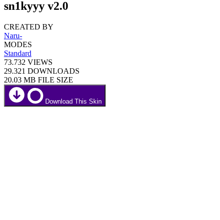
sn1kyyy v2.0
CREATED BY
Naru-
MODES
Standard
73.732
VIEWS
29.321
DOWNLOADS
20.03 MB
FILE SIZE
Download This Skin