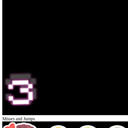
Misses and Jumps