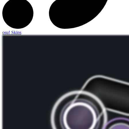
osu! Skins