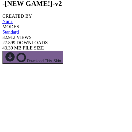
-[NEW GAME!]-v2
CREATED BY
Naru-
MODES
Standard
82.912
VIEWS
27.899
DOWNLOADS
43.39 MB
FILE SIZE
Download This Skin