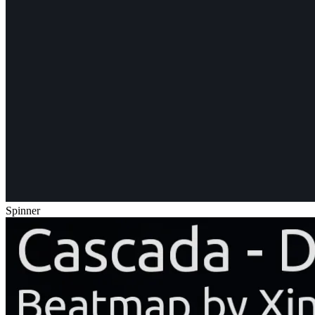
Spinner