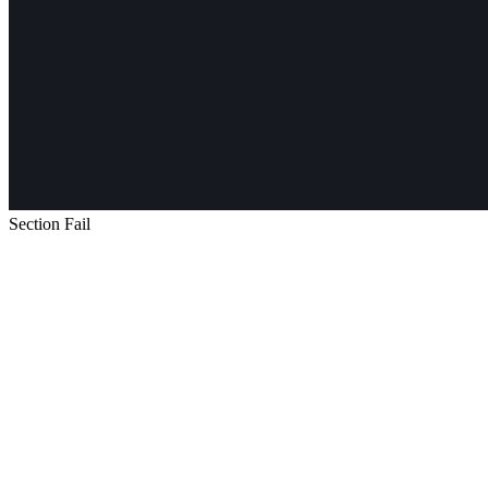
Section Fail