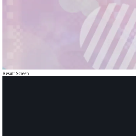
Result Screen