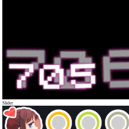
Slider