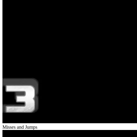
Misses and Jumps