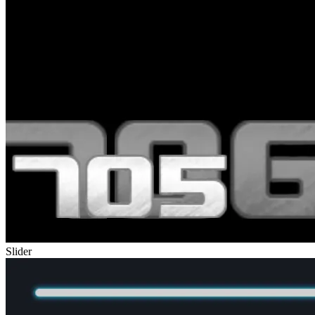
Slider