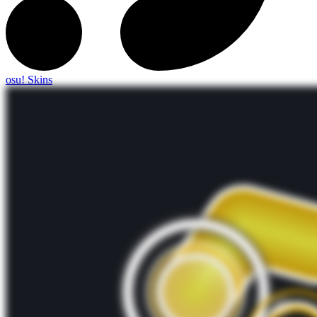
osu! Skins