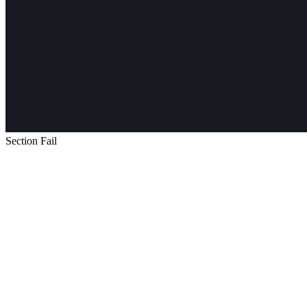
Section Fail