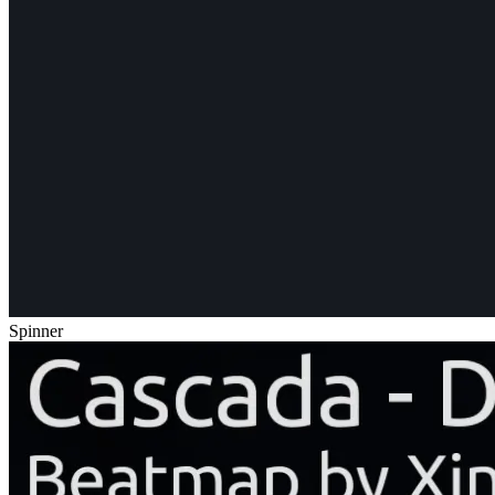
Spinner