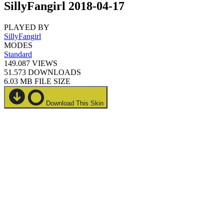
SillyFangirl 2018-04-17
PLAYED BY
SillyFangirl
MODES
Standard
149.087
VIEWS
51.573
DOWNLOADS
6.03 MB
FILE SIZE
Download This Skin