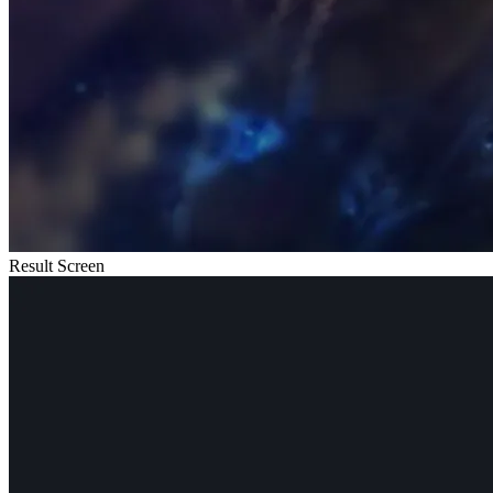
Result Screen