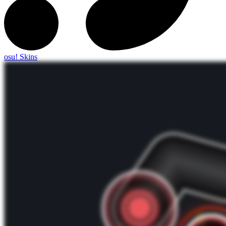
osu! Skins