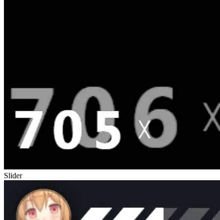
Slider