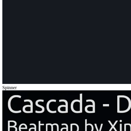
Spinner