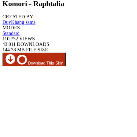
Komori - Raphtalia
CREATED BY
DuyKhang-sama
MODES
Standard
110.752
VIEWS
43.011
DOWNLOADS
144.38 MB
FILE SIZE
Download This Skin