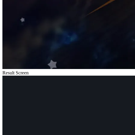
Result Screen