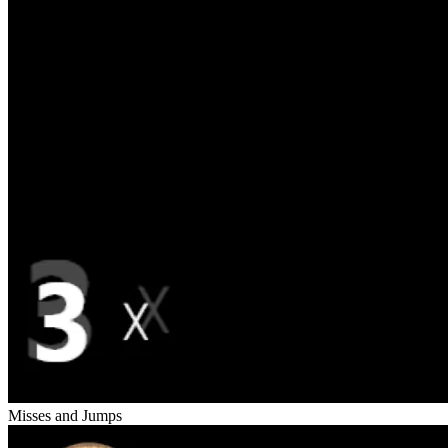
Misses and Jumps