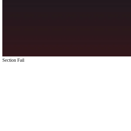
Section Fail