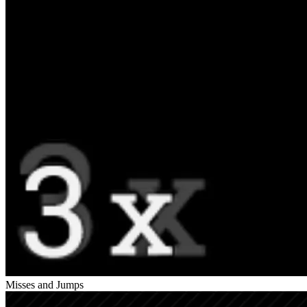
Misses and Jumps