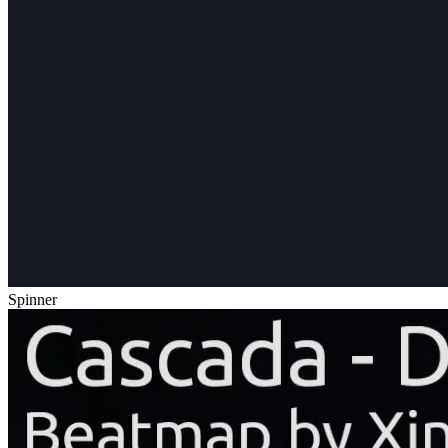
Spinner