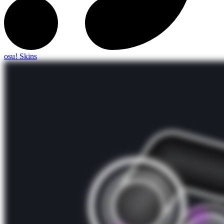
osu! Skins