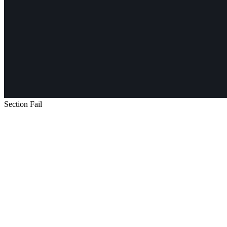
Section Fail