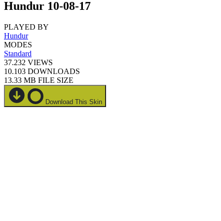
Hundur 10-08-17
PLAYED BY
Hundur
MODES
Standard
37.232
VIEWS
10.103
DOWNLOADS
13.33 MB
FILE SIZE
Download This Skin