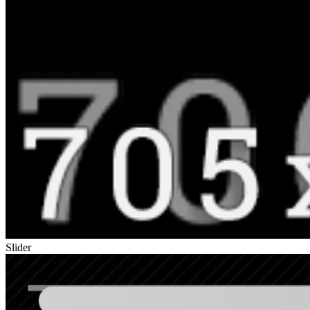
Slider