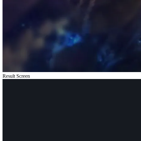
Result Screen