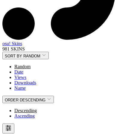
osu! Skins
981 SKINS
SORT BY
RANDOM
Random
Date
Views
Downloads
Name
ORDER
DESCENDING
Descending
Ascending