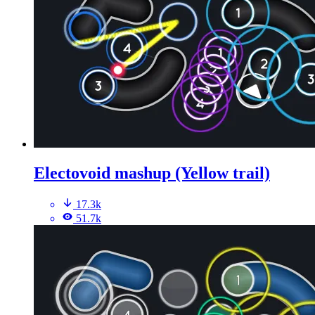
Electovoid mashup (Yellow trail)
17.3k
51.7k