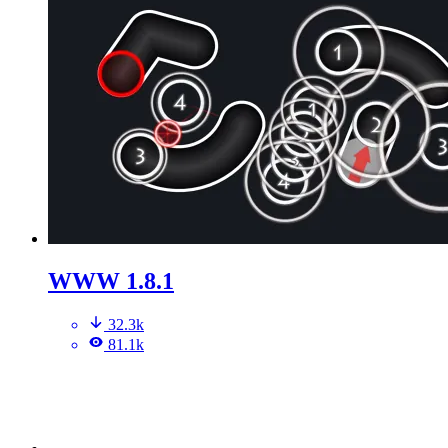
WWW 1.8.1
32.3k
81.1k