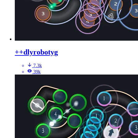
++dlyrobotyg
7.3k
39k