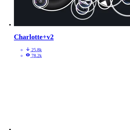
Charlotte+v2
25.8k
78.2k