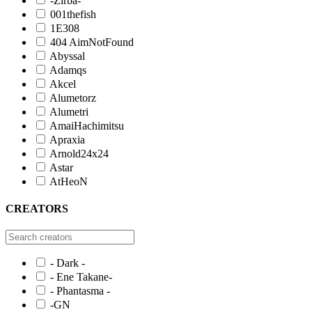
-Zirba-
001thefish
1E308
404 AimNotFound
Abyssal
Adamqs
Akcel
Alumetorz
Alumetri
AmaiHachimitsu
Apraxia
Arnold24x24
Astar
AtHeoN
CREATORS
- Dark -
- Ene Takane-
- Phantasma -
-GN