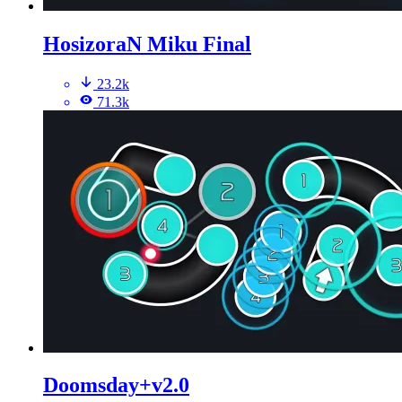
HosizoraN Miku Final
23.2k
71.3k
Doomsday+v2.0