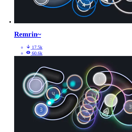
Remrin~
17.5k
60.6k