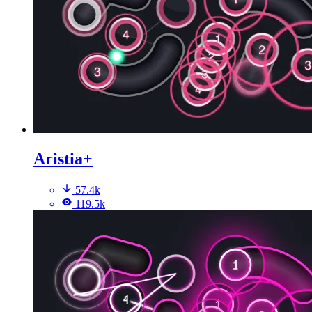
Aristia+
57.4k
119.5k