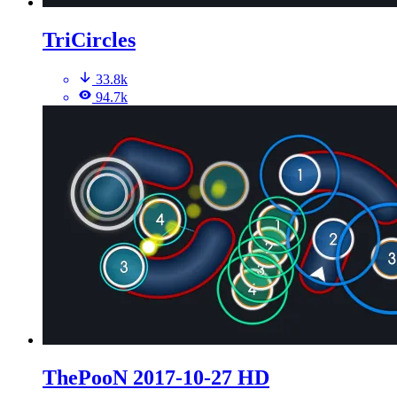
TriCircles
33.8k
94.7k
ThePooN 2017-10-27 HD