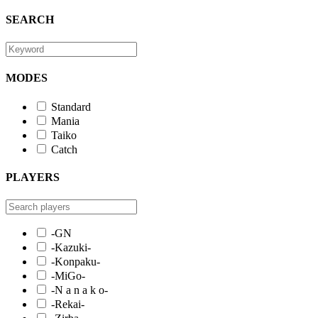
SEARCH
MODES
Standard
Mania
Taiko
Catch
PLAYERS
-GN
-Kazuki-
-Konpaku-
-MiGo-
-N a n a k o-
-Rekai-