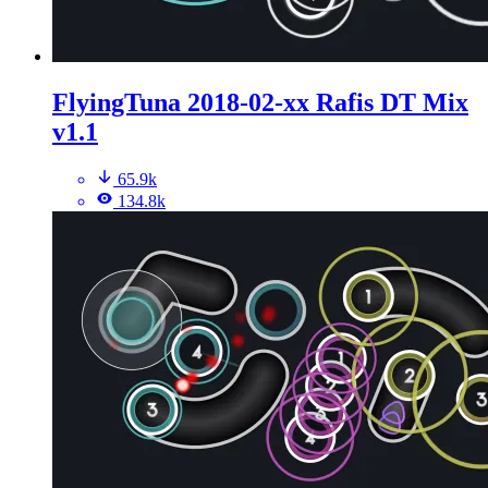
FlyingTuna 2018-02-xx Rafis DT Mix
v1.1
65.9k
134.8k