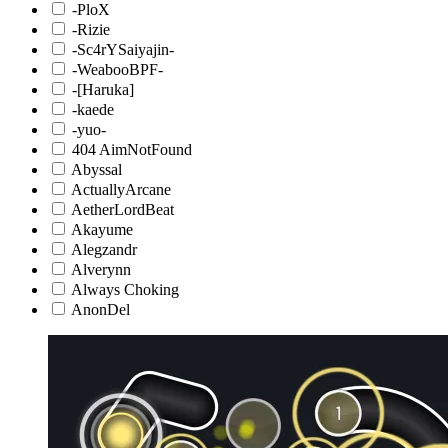
-PloX
-Rizie
-Sc4rYSaiyajin-
-WeabooBPF-
-[Haruka]
-kaede
-yuo-
404 AimNotFound
Abyssal
ActuallyArcane
AetherLordBeat
Akayume
Alegzandr
Alverynn
Always Choking
AnonDel