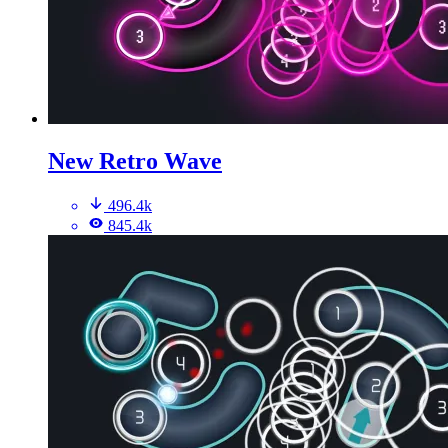
New Retro Wave
496.4k
845.4k