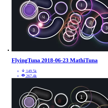
FlyingTuna 2018-06-23 MathiTuna
149.5k
267.4k