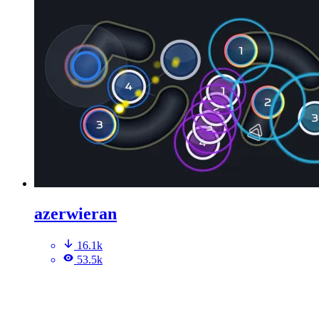
azerwieran
16.1k
53.5k