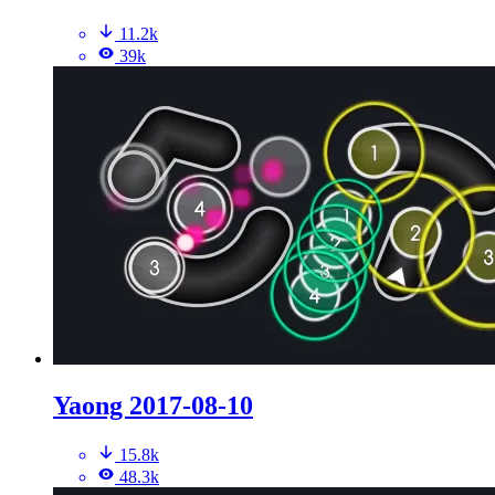
11.2k
39k
Yaong 2017-08-10
15.8k
48.3k