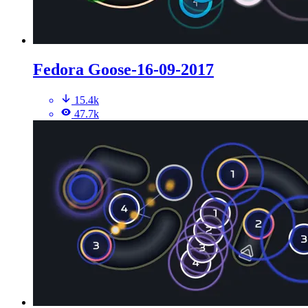
Fedora Goose-16-09-2017
15.4k
47.7k