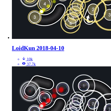
LoidKun 2018-04-10
10k
37.7k