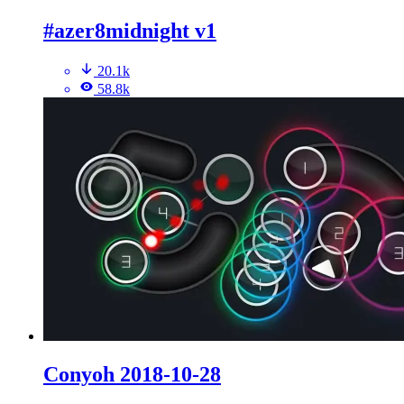
#azer8midnight v1
20.1k
58.8k
Conyoh 2018-10-28