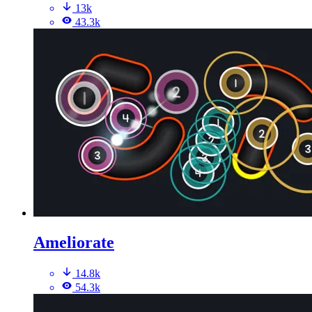
13k
43.3k
Ameliorate
14.8k
54.3k