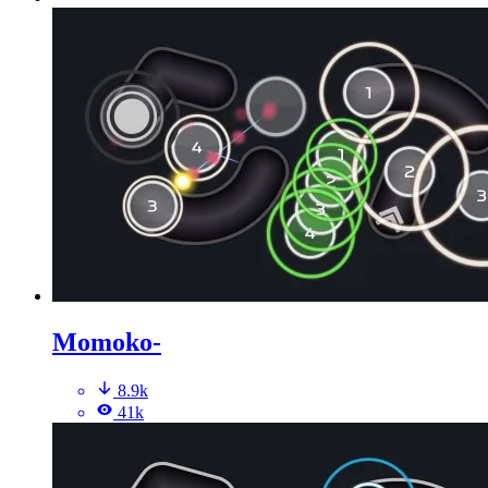
Momoko-
8.9k
41k