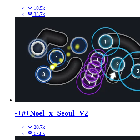
10.5k
38.7k
-+#+Noel+x+Seoul+V2
20.7k
67.8k