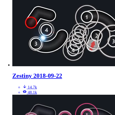
Zestiny 2018-09-22
14.7k
48.1k