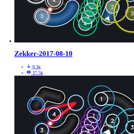
Zekker-2017-08-10
9.3k
37.5k