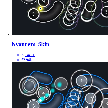
Nyanners_Skin
34.7k
94k