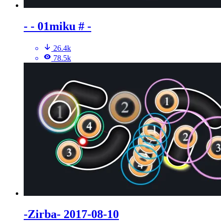
- - 01miku # -
26.4k
78.5k
-Zirba- 2017-08-10