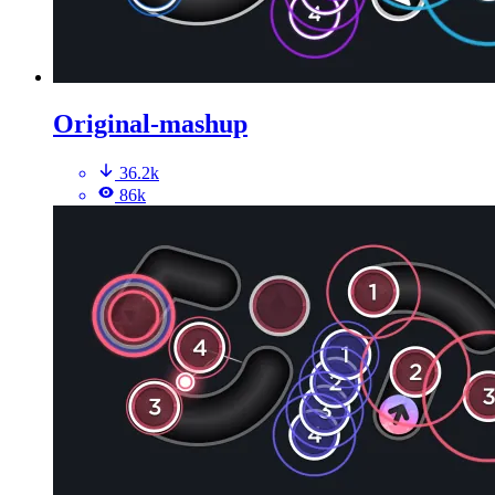
Original-mashup
36.2k
86k