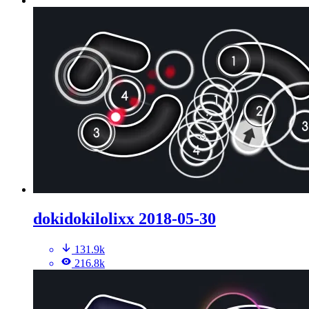
dokidokilolixx 2018-05-30
131.9k
216.8k