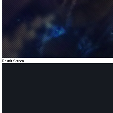
Result Screen