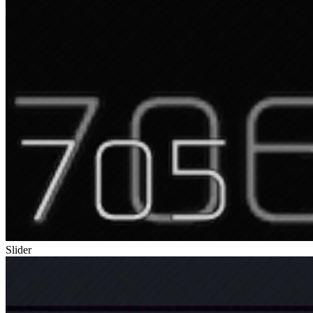
Slider