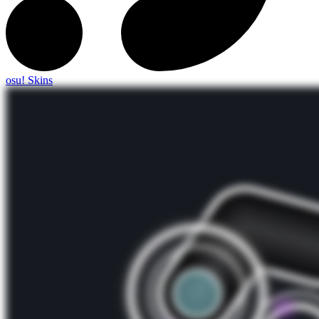
osu! Skins