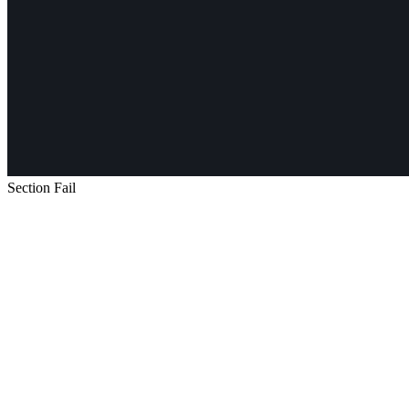
Section Fail