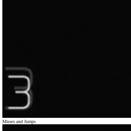
Misses and Jumps