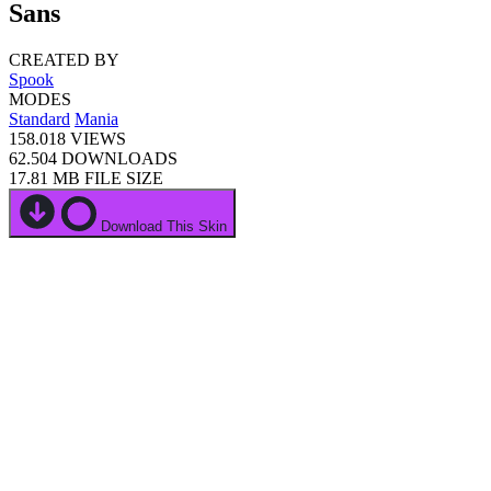
Sans
CREATED BY
Spook
MODES
Standard
Mania
158.018
VIEWS
62.504
DOWNLOADS
17.81 MB
FILE SIZE
Download This Skin