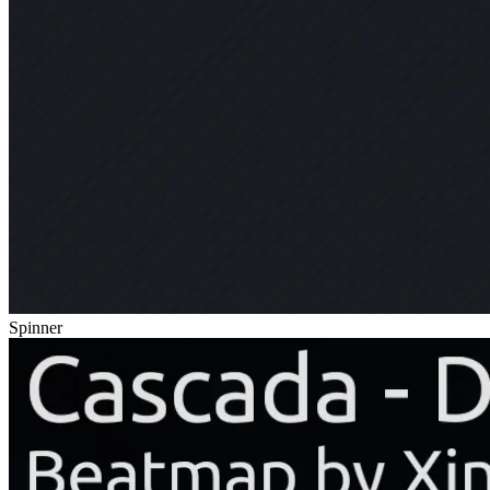
Spinner