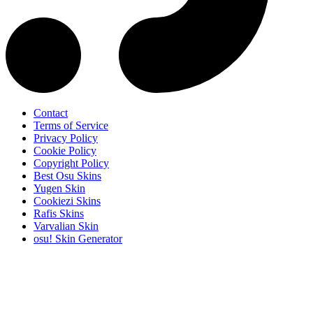
Contact
Terms of Service
Privacy Policy
Cookie Policy
Copyright Policy
Best Osu Skins
Yugen Skin
Cookiezi Skins
Rafis Skins
Varvalian Skin
osu! Skin Generator