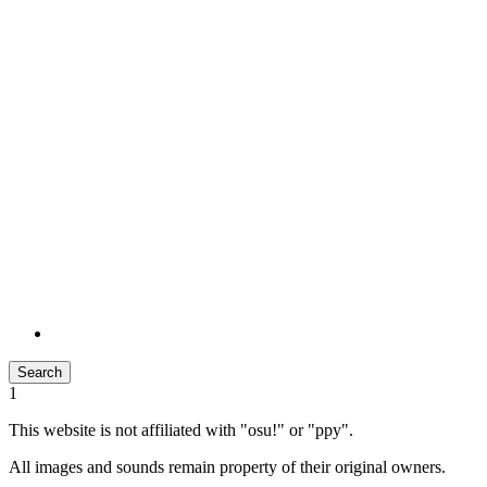
Search
1
This website is not affiliated with "osu!" or "ppy".
All images and sounds remain property of their original owners.