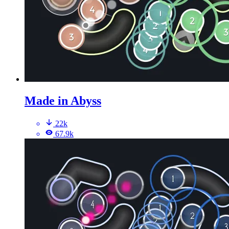
Made in Abyss
22k
67.9k