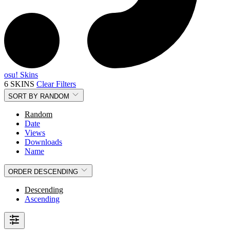
osu! Skins
6 SKINS
Clear Filters
SORT BY
RANDOM
Random
Date
Views
Downloads
Name
ORDER
DESCENDING
Descending
Ascending