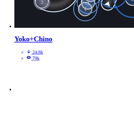
Yoko+Chino
24.8k
79k