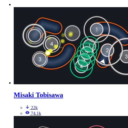
Misaki Tobisawa
22k
74.1k