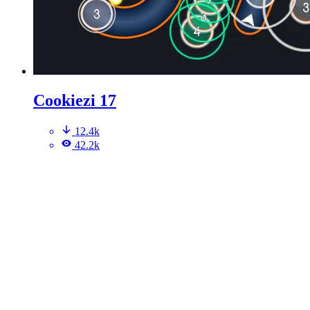
Cookiezi 17
12.4k
42.2k