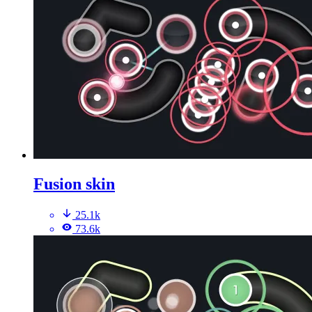
Fusion skin
25.1k
73.6k