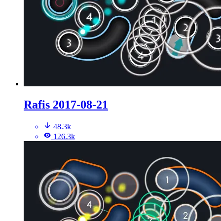
Rafis 2017-08-21
48.3k
126.3k