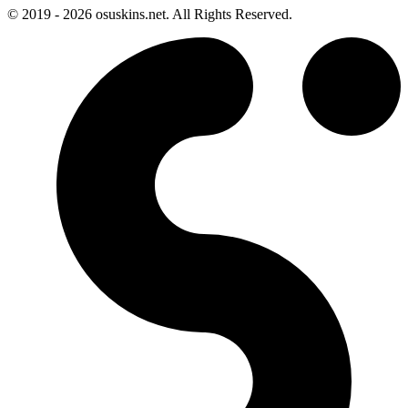
© 2019 - 2026 osuskins.net. All Rights Reserved.