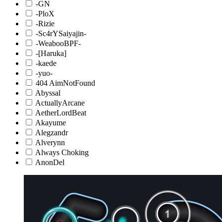
-GN
-PloX
-Rizie
-Sc4rYSaiyajin-
-WeabooBPF-
-[Haruka]
-kaede
-yuo-
404 AimNotFound
Abyssal
ActuallyArcane
AetherLordBeat
Akayume
Alegzandr
Alverynn
Always Choking
AnonDel