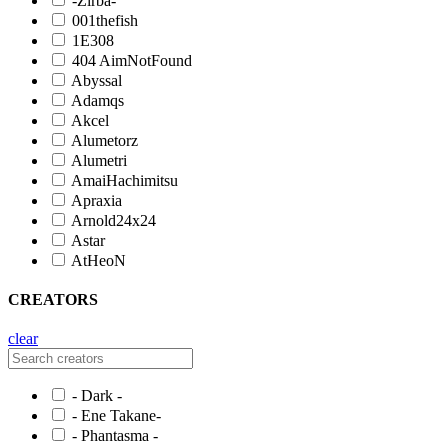
-Zirba-
001thefish
1E308
404 AimNotFound
Abyssal
Adamqs
Akcel
Alumetorz
Alumetri
AmaiHachimitsu
Apraxia
Arnold24x24
Astar
AtHeoN
CREATORS
clear
- Dark -
- Ene Takane-
- Phantasma -