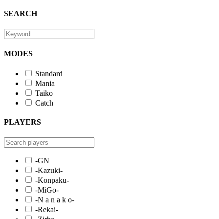
SEARCH
MODES
Standard
Mania
Taiko
Catch
PLAYERS
-GN
-Kazuki-
-Konpaku-
-MiGo-
-N a n a k o-
-Rekai-