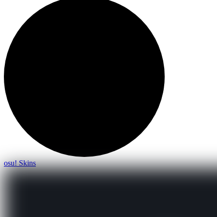
osu! Skins