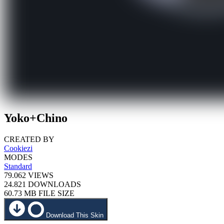
Yoko+Chino
CREATED BY
Cookiezi
MODES
Standard
79.062
VIEWS
24.821
DOWNLOADS
60.73 MB
FILE SIZE
Download This Skin