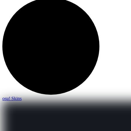
osu! Skins