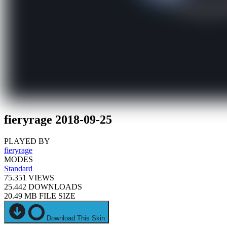
fieryrage 2018-09-25
PLAYED BY
fieryrage
MODES
Standard
75.351
VIEWS
25.442
DOWNLOADS
20.49 MB
FILE SIZE
Download This Skin