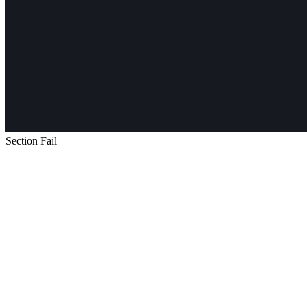
Section Fail