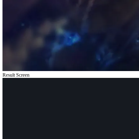
Result Screen