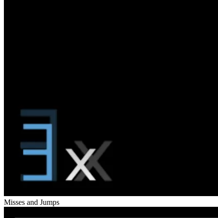
Misses and Jumps