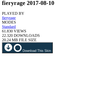
fieryrage 2017-08-10
PLAYED BY
fieryrage
MODES
Standard
61.830
VIEWS
22.320
DOWNLOADS
20.24 MB
FILE SIZE
Download This Skin