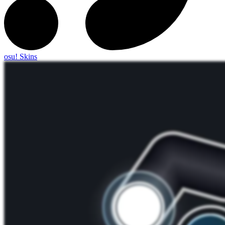
osu! Skins