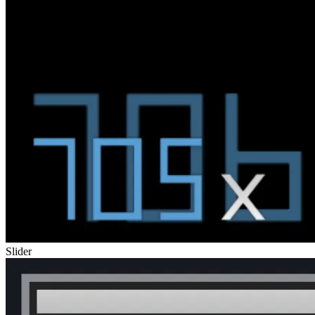
Slider