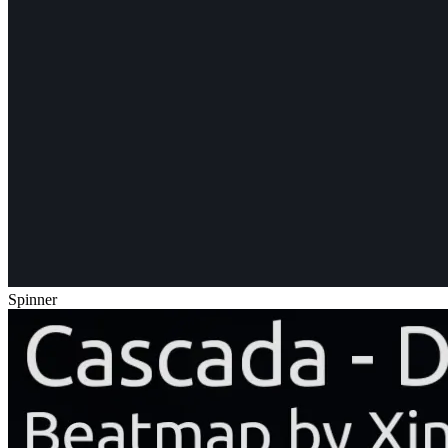
Spinner