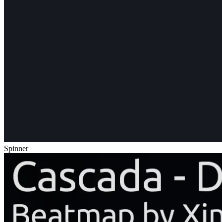
Spinner