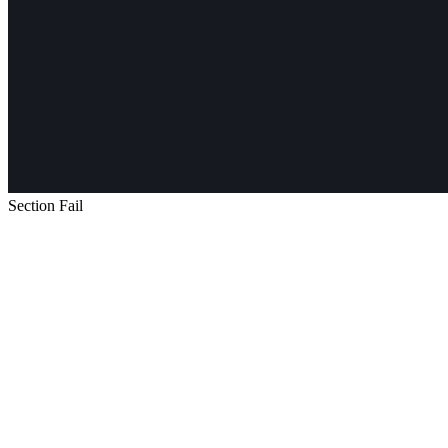
Section Fail