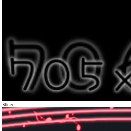
Slider