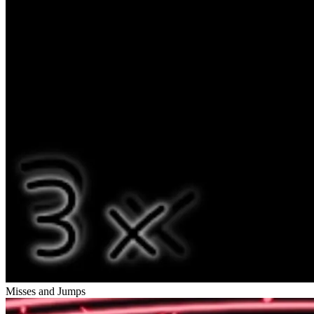
Misses and Jumps