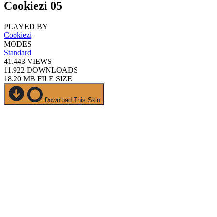
Cookiezi 05
PLAYED BY
Cookiezi
MODES
Standard
41.443
VIEWS
11.922
DOWNLOADS
18.20 MB
FILE SIZE
Download This Skin