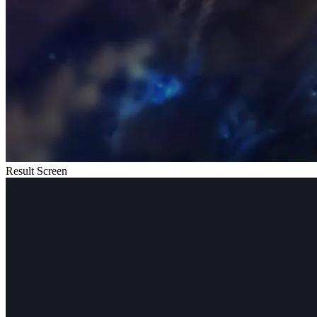
Result Screen