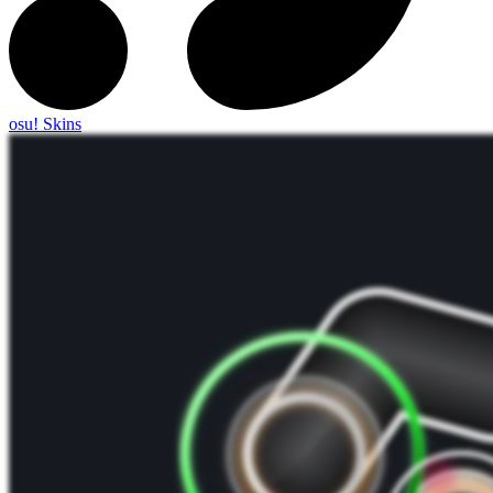
osu! Skins