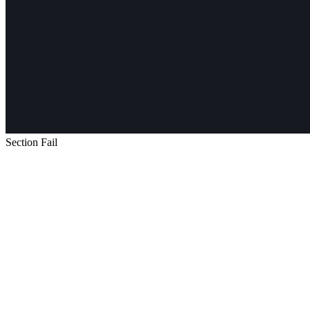
Section Fail