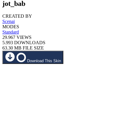
jot_bab
CREATED BY
Scenai
MODES
Standard
29.967
VIEWS
5.993
DOWNLOADS
63.30 MB
FILE SIZE
Download This Skin