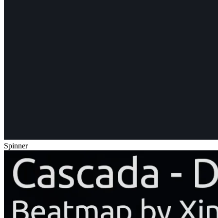
Spinner