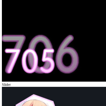
Slider