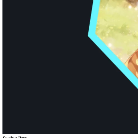
Section Pass