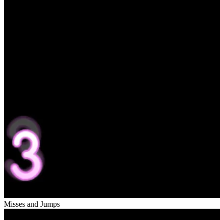
Misses and Jumps