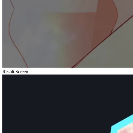
Result Screen