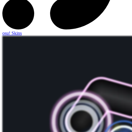
osu! Skins