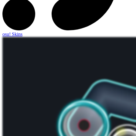
osu! Skins