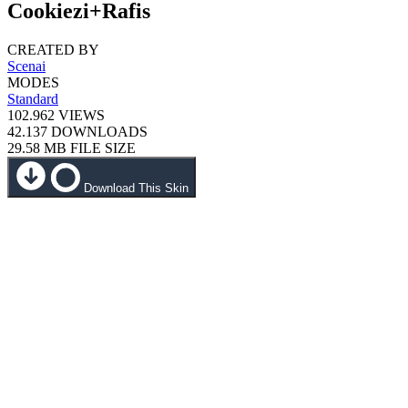
Cookiezi+Rafis
CREATED BY
Scenai
MODES
Standard
102.962
VIEWS
42.137
DOWNLOADS
29.58 MB
FILE SIZE
Download This Skin