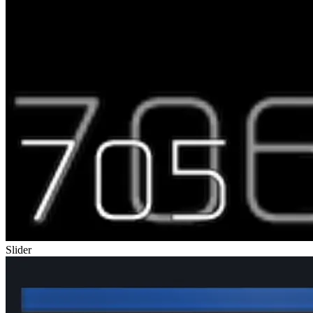
Slider