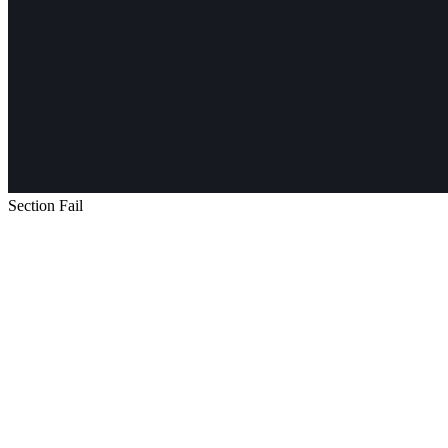
Section Fail