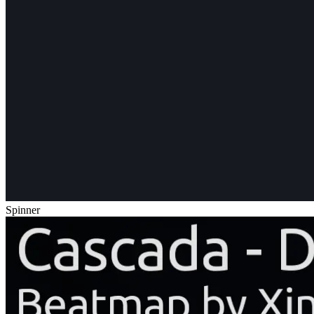
Spinner