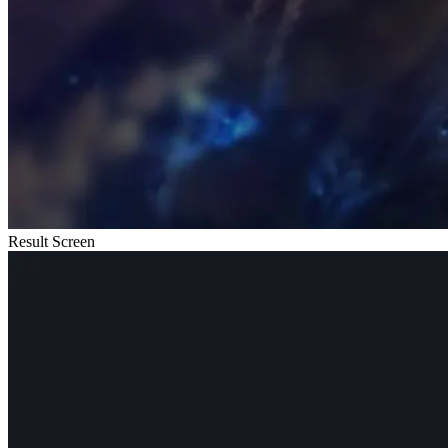
Result Screen