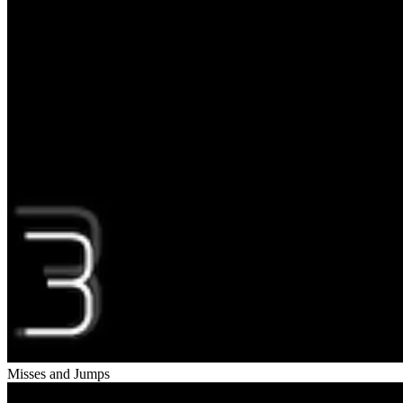
Misses and Jumps