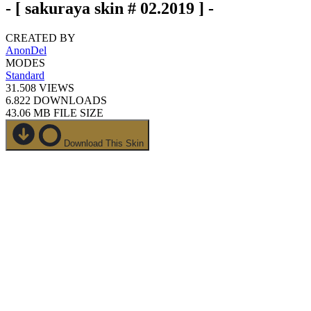
- [ sakuraya skin # 02.2019 ] -
CREATED BY
AnonDel
MODES
Standard
31.508
VIEWS
6.822
DOWNLOADS
43.06 MB
FILE SIZE
Download This Skin