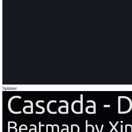
Spinner