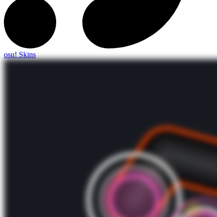
osu! Skins