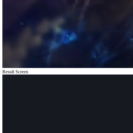
Result Screen