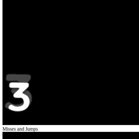
Misses and Jumps