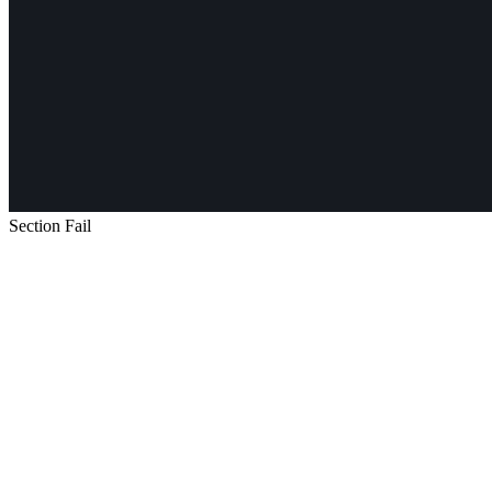
Section Fail