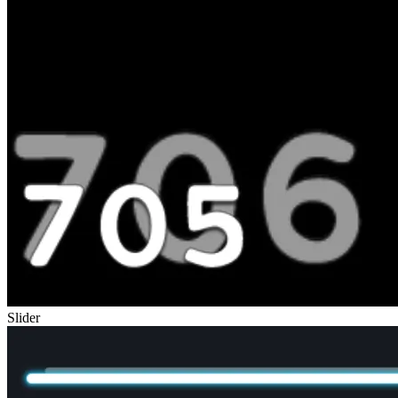
Slider