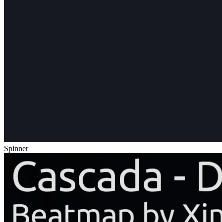
Spinner