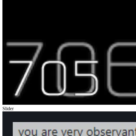
Slider