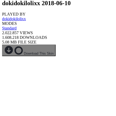
dokidokilolixx 2018-06-10
PLAYED BY
dokidokilolixx
MODES
Standard
2.022.857
VIEWS
1.608.218
DOWNLOADS
5.08 MB
FILE SIZE
Download This Skin