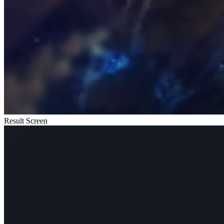
Result Screen