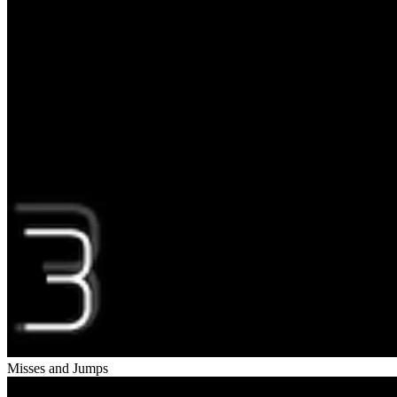
Misses and Jumps