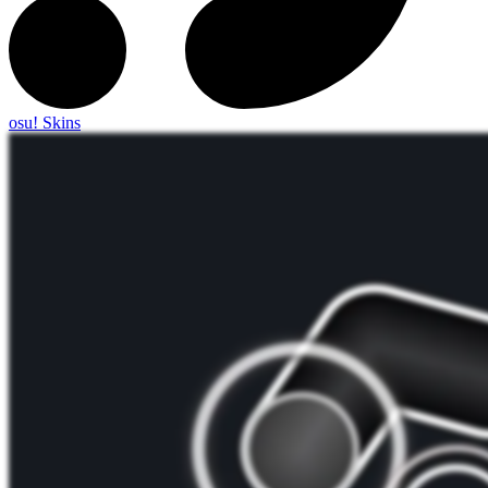
osu! Skins