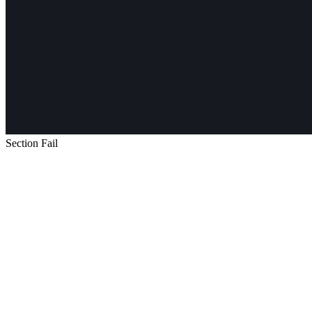
Section Fail