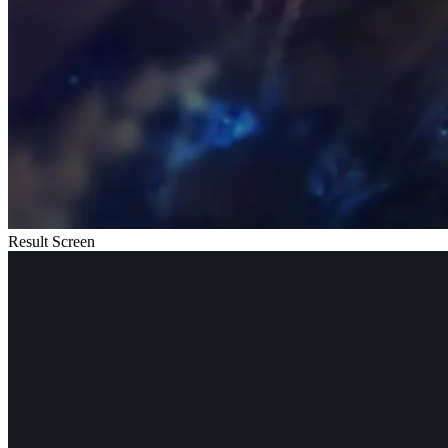
Result Screen