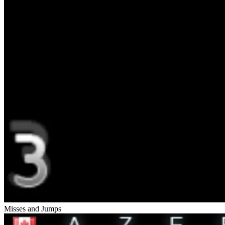
Misses and Jumps