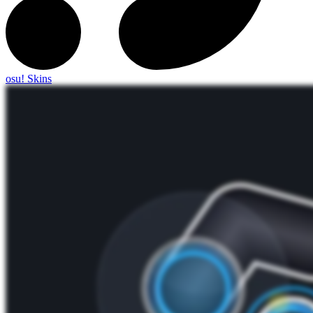
osu! Skins