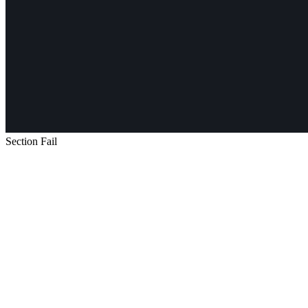
Section Fail