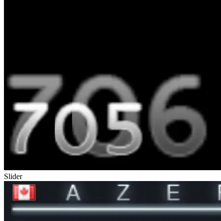
Slider