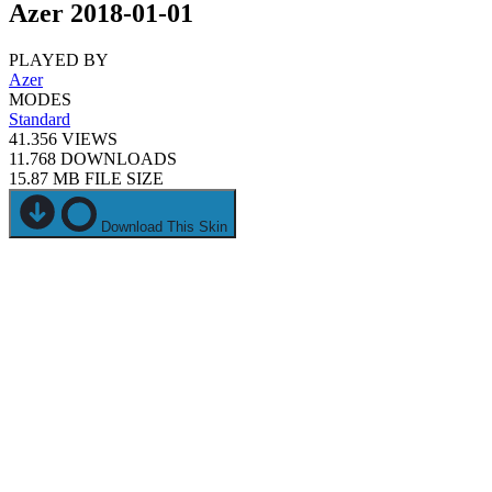
Azer 2018-01-01
PLAYED BY
Azer
MODES
Standard
41.356
VIEWS
11.768
DOWNLOADS
15.87 MB
FILE SIZE
Download This Skin