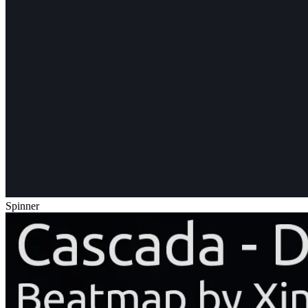
Spinner