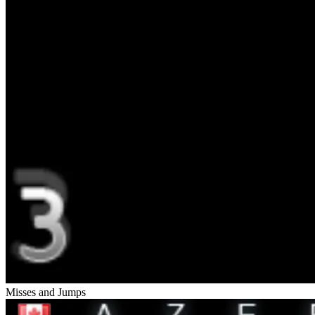
Misses and Jumps