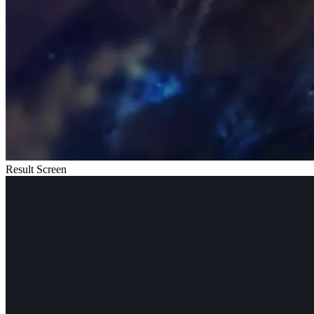
Result Screen