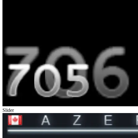
Slider