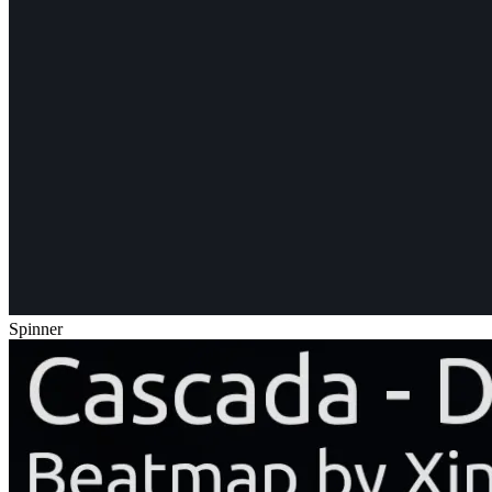
Spinner