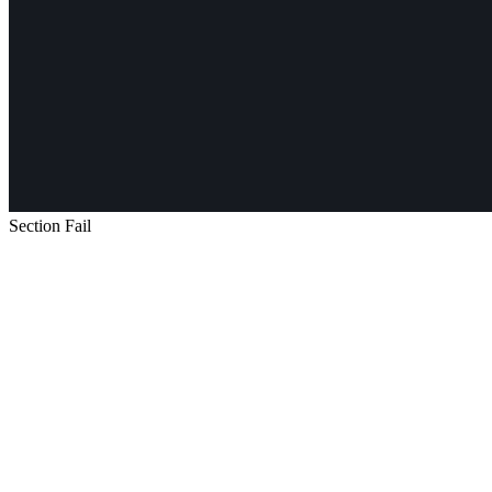
Section Fail