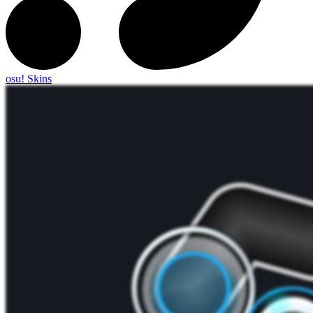
osu! Skins