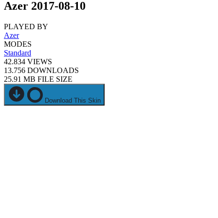
Azer 2017-08-10
PLAYED BY
Azer
MODES
Standard
42.834
VIEWS
13.756
DOWNLOADS
25.91 MB
FILE SIZE
Download This Skin