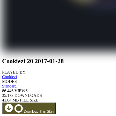
Cookiezi 20 2017-01-28
PLAYED BY
Cookiezi
MODES
Standard
86.446
VIEWS
35.173
DOWNLOADS
41.64 MB
FILE SIZE
Download This Skin