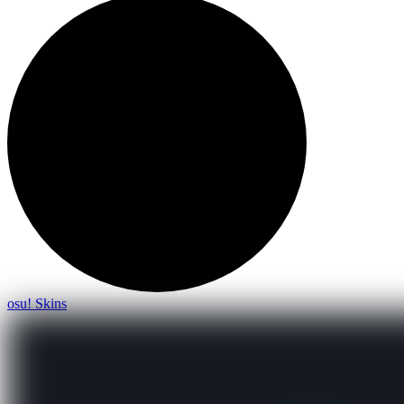
osu! Skins