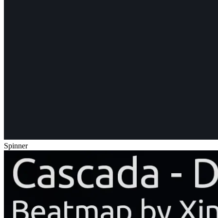
Spinner