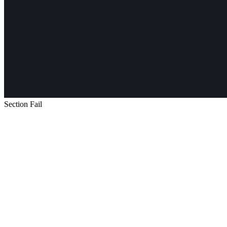
Section Fail