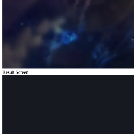
Result Screen