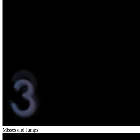
Misses and Jumps