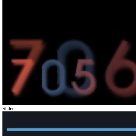
Slider