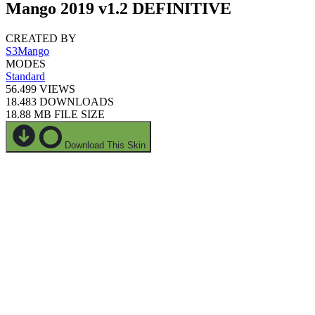
Mango 2019 v1.2 DEFINITIVE
CREATED BY
S3Mango
MODES
Standard
56.499
VIEWS
18.483
DOWNLOADS
18.88 MB
FILE SIZE
Download This Skin