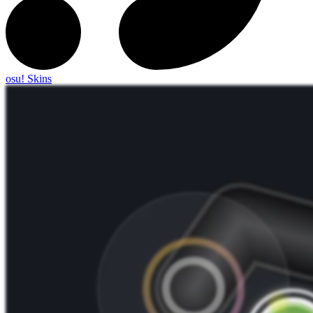
osu! Skins