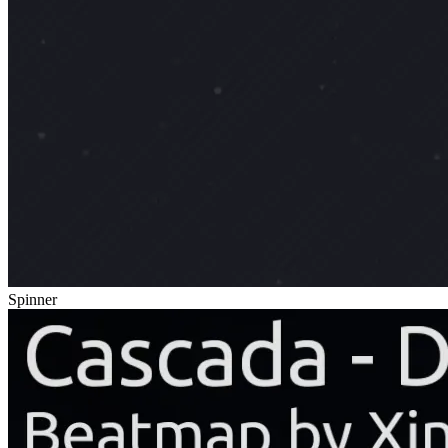
Spinner