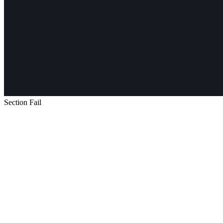
Section Fail