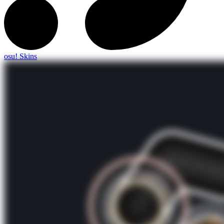
osu! Skins