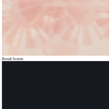
Result Screen