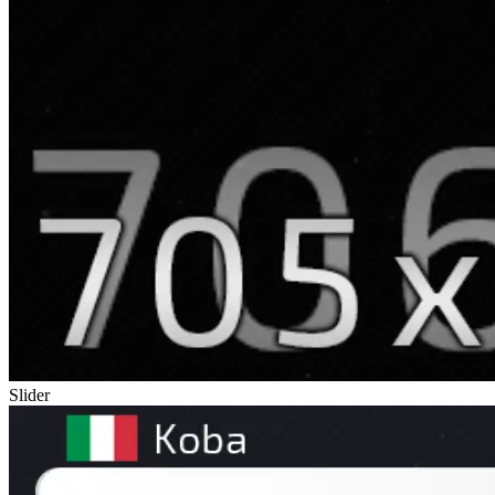
Slider