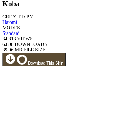
Koba
CREATED BY
Hatomi
MODES
Standard
34.813
VIEWS
6.808
DOWNLOADS
39.06 MB
FILE SIZE
Download This Skin