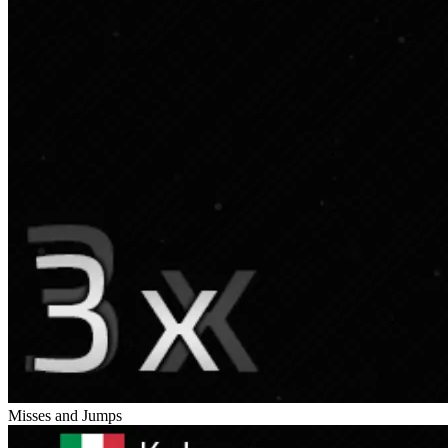
Misses and Jumps