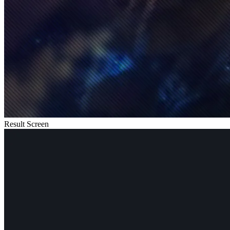
Result Screen