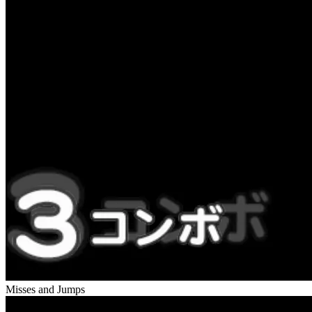
Misses and Jumps