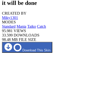
it will be done
CREATED BY
Miky1301
MODES
Standard
Mania
Taiko
Catch
95.981
VIEWS
33.599
DOWNLOADS
98.48 MB
FILE SIZE
Download This Skin