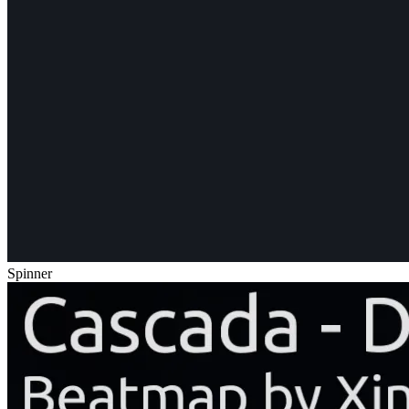
Spinner