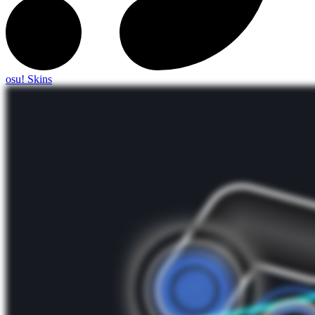
osu! Skins