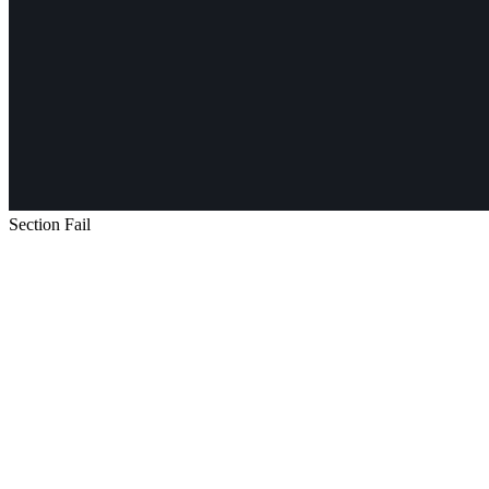
Section Fail