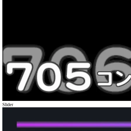
Slider