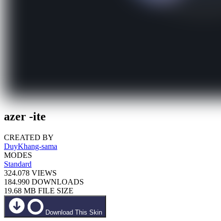
azer -ite
CREATED BY
DuyKhang-sama
MODES
Standard
324.078
VIEWS
184.990
DOWNLOADS
19.68 MB
FILE SIZE
Download This Skin