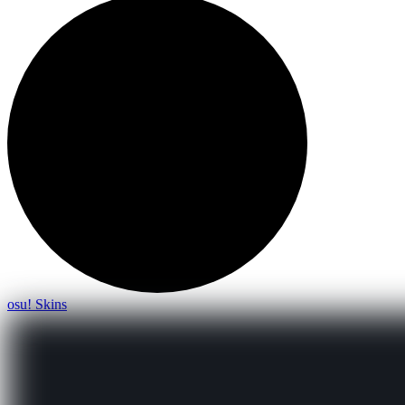
osu! Skins