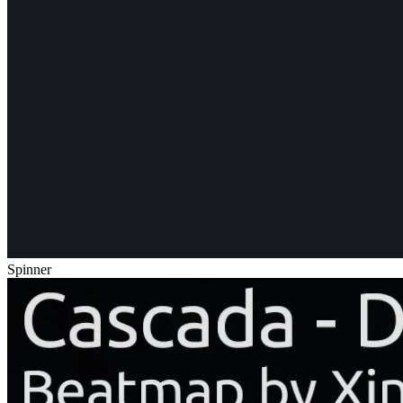
Spinner