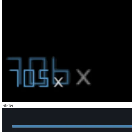
Slider