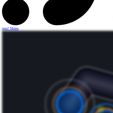
osu! Skins