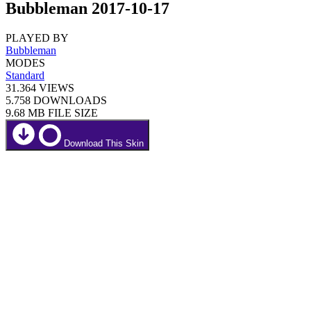
Bubbleman 2017-10-17
PLAYED BY
Bubbleman
MODES
Standard
31.364
VIEWS
5.758
DOWNLOADS
9.68 MB
FILE SIZE
Download This Skin