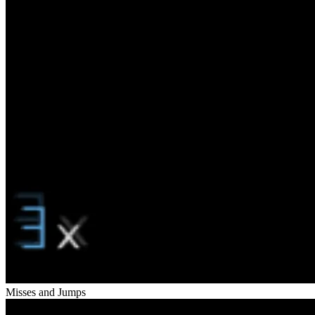
Misses and Jumps