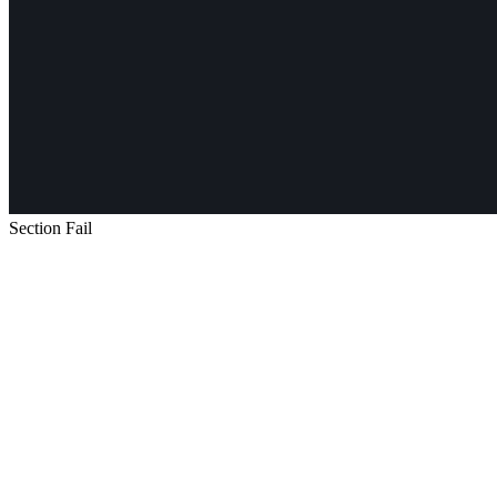
Section Fail