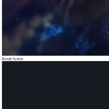
Result Screen