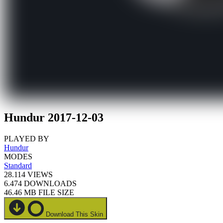
Hundur 2017-12-03
PLAYED BY
Hundur
MODES
Standard
28.114
VIEWS
6.474
DOWNLOADS
46.46 MB
FILE SIZE
Download This Skin