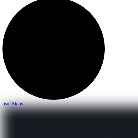
osu! Skins