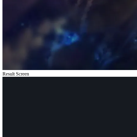
Result Screen