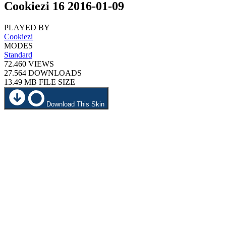
Cookiezi 16 2016-01-09
PLAYED BY
Cookiezi
MODES
Standard
72.460
VIEWS
27.564
DOWNLOADS
13.49 MB
FILE SIZE
Download This Skin