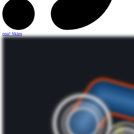
osu! Skins