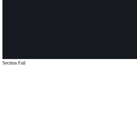
Section Fail