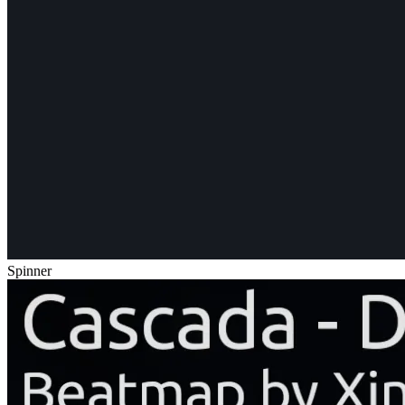
Spinner