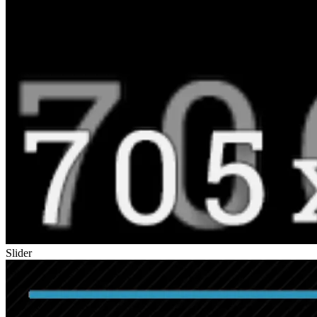
Slider