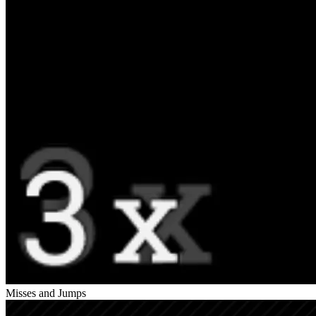
Misses and Jumps