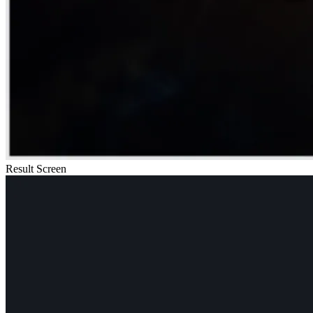
Result Screen