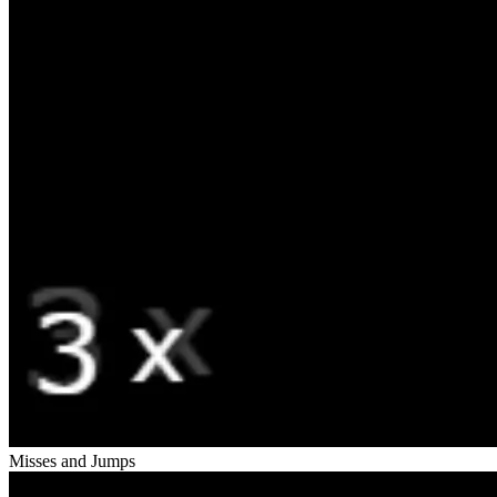
Misses and Jumps