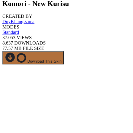
Komori - New Kurisu
CREATED BY
DuyKhang-sama
MODES
Standard
37.053
VIEWS
8.637
DOWNLOADS
77.57 MB
FILE SIZE
Download This Skin