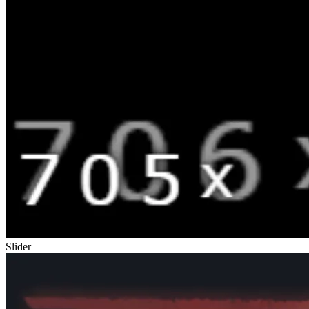
Slider