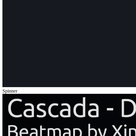
Spinner