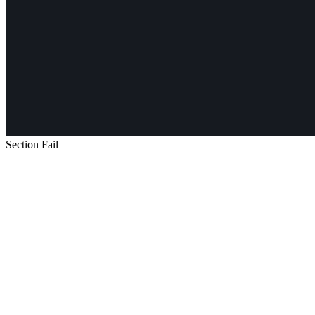
Section Fail