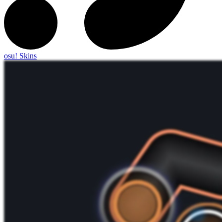
osu! Skins