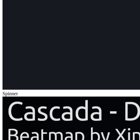
Spinner