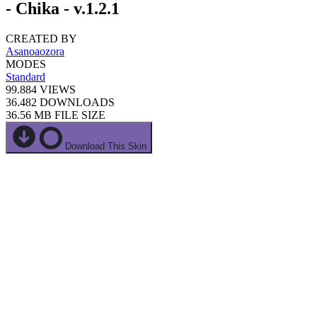
- Chika - v.1.2.1
CREATED BY
Asanoaozora
MODES
Standard
99.884
VIEWS
36.482
DOWNLOADS
36.56 MB
FILE SIZE
Download This Skin