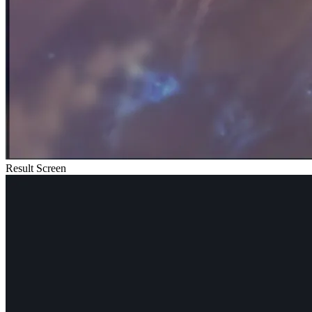
Result Screen