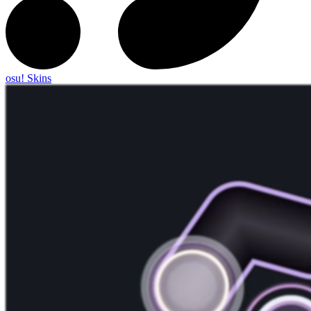
osu! Skins