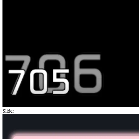
Slider