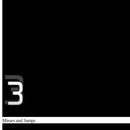
Misses and Jumps