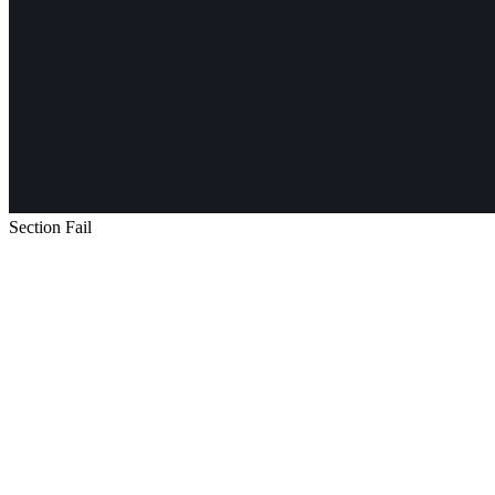
Section Fail