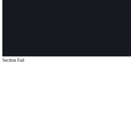
Section Fail