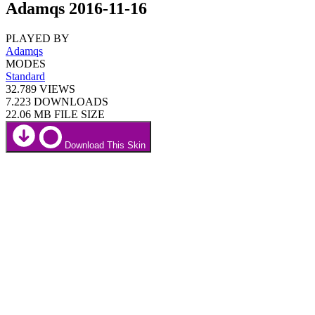
Adamqs 2016-11-16
PLAYED BY
Adamqs
MODES
Standard
32.789
VIEWS
7.223
DOWNLOADS
22.06 MB
FILE SIZE
Download This Skin