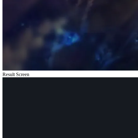
Result Screen