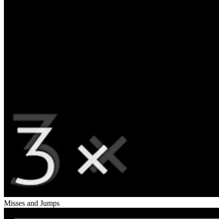
Misses and Jumps