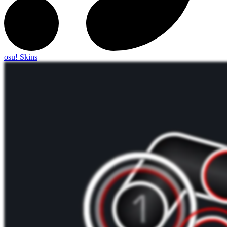
osu! Skins