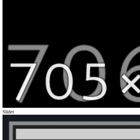
Slider