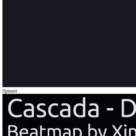
Spinner