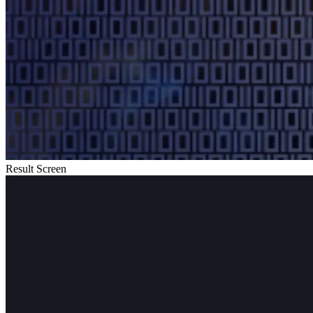
Result Screen