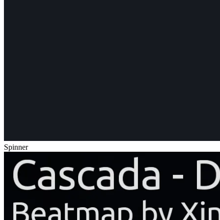
Spinner