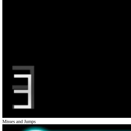
Misses and Jumps