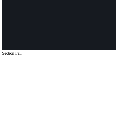
Section Fail