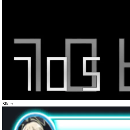
Slider