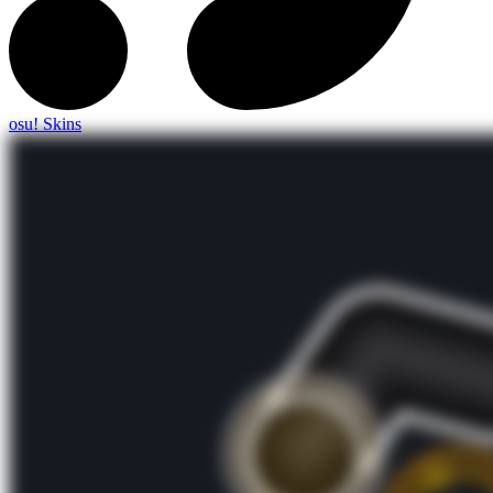
osu! Skins