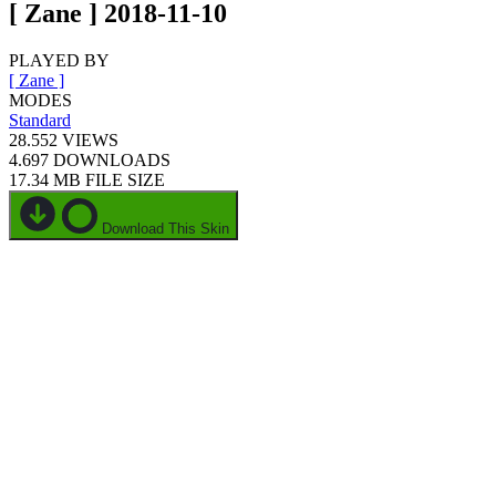
[ Zane ] 2018-11-10
PLAYED BY
[ Zane ]
MODES
Standard
28.552
VIEWS
4.697
DOWNLOADS
17.34 MB
FILE SIZE
Download This Skin