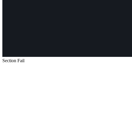
Section Fail