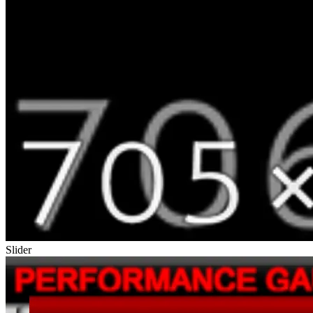
Slider