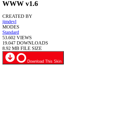
WWW v1.6
CREATED BY
jimdevl
MODES
Standard
53.602
VIEWS
19.047
DOWNLOADS
8.92 MB
FILE SIZE
Download This Skin