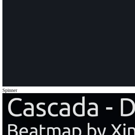
Spinner