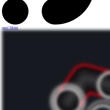
osu! Skins