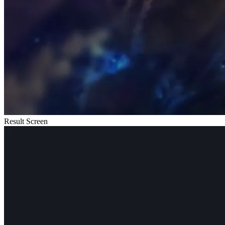
Result Screen