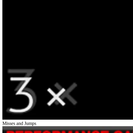
Misses and Jumps